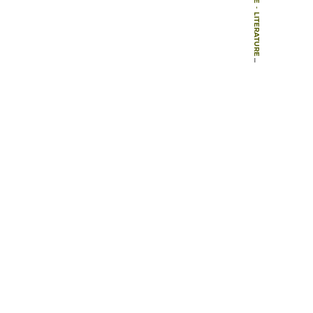
-
LITERATURE
-
ARTICLES
-
MULTIFUNCTIONAL LANDSCAPES – TOWARDS TRANSDISCIPLINARY RESEARCH