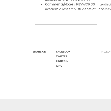
Comments/Notes :
KEYWORDS: interdiscip
academic research, students of universiti
SHARE ON
FACEBOOK
FILLED
TWITTER
LINKEDIN
XING