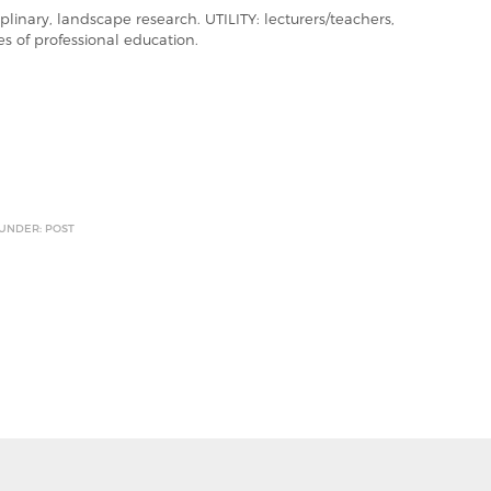
linary, landscape research. UTILITY: lecturers/teachers,
es of professional education.
 UNDER: POST