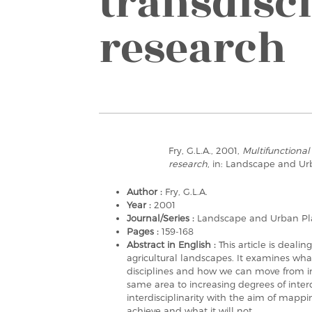
transdisc
research
Fry, G.L.A., 2001,
Multifunctional
research
, in: Landscape and Ur
Author :
Fry, G.L.A.
Year :
2001
Journal/Series :
Landscape and Urban Pl
Pages :
159-168
Abstract in English :
This article is deali
agricultural landscapes. It examines wh
disciplines and how we can move from ind
same area to increasing degrees of interd
interdisciplinarity with the aim of mapp
achieve and what it will not