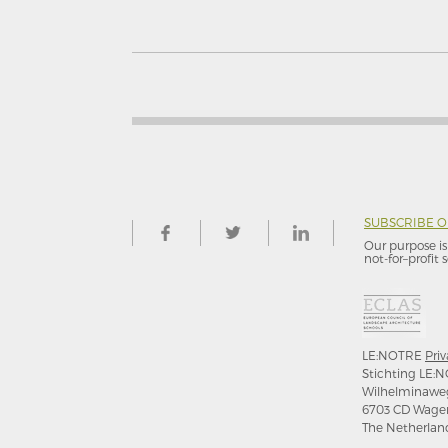
SUBSCRIBE 
Our purpose is 
not-for–profit s
LE:NOTRE
Priv
Stichting LE:N
Wilhelminawe
6703 CD Wage
The Netherlan