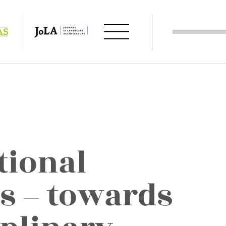
tional
s – towards