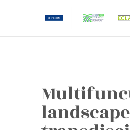
Multifunc
landscape