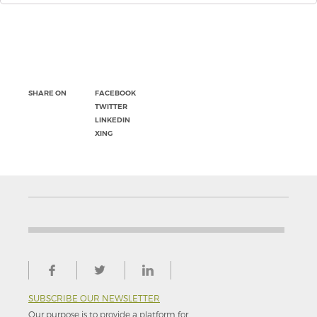
SHARE ON
FACEBOOK
TWITTER
LINKEDIN
XING
SUBSCRIBE OUR NEWSLETTER
Our purpose is to provide a platform for