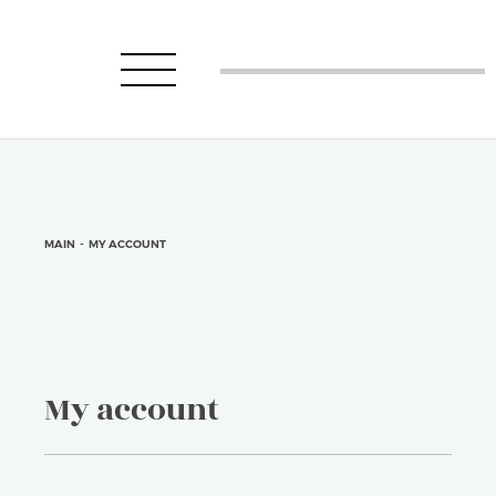
MAIN
-
MY ACCOUNT
My account