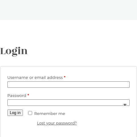
Login
Username or email address
*
Password
*
Log in
Remember me
Lost your password?