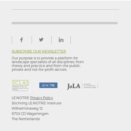
SUBSCRIBE OUR NEWSLETTER
Our purpose is to provide a platform for
landscape specialists of all disciplines, from
theory and practice and from the public,
private and not-for–profit sectors.
LE:NOTRE
Privacy Policy
Stichting LE:NOTRE Institute
Wilhelminaweg 12
6703 CD Wageningen
The Netherlands