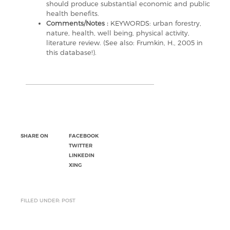
should produce substantial economic and public
health benefits.
Comments/Notes :
KEYWORDS: urban forestry,
nature, health, well being, physical activity,
literature review. (See also: Frumkin, H., 2005 in
this database!).
SHARE ON
FACEBOOK
TWITTER
LINKEDIN
XING
FILLED UNDER: POST