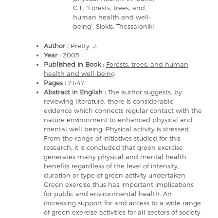
C.T., ‘Forests, trees, and
human health and well-
being’, Siokis, Thessaloniki
Author :
Pretty, J.
Year :
2005
Published in Book :
Forests, trees, and human
health and well-being
Pages :
21-47
Abstract in English :
The author suggests, by
reviewing literature, there is considerable
evidence which connects regular contact with the
nature environment to enhanced physical and
mental well being. Physical activity is stressed.
From the range of initiatives studied for this
research, it is concluded that green exercise
generates many physical and mental health
benefits regardless of the level of intensity,
duration or type of green activity undertaken.
Green exercise thus has important implications
for public and environmental health. An
increasing support for and access to a wide range
of green exercise activities for all sectors of society