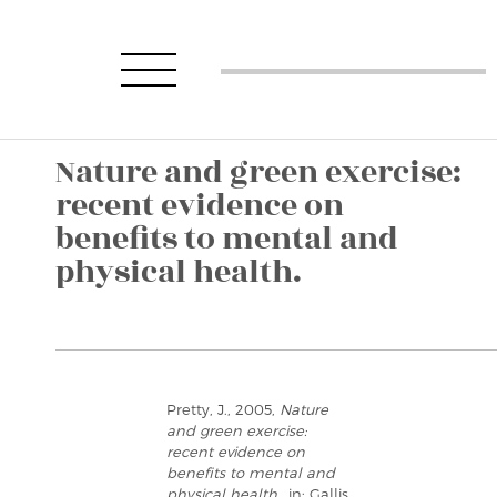
Nature and green exercise:
recent evidence on
benefits to mental and
physical health.
Pretty, J., 2005,
Nature
and green exercise:
recent evidence on
benefits to mental and
physical health.
, in: Gallis,