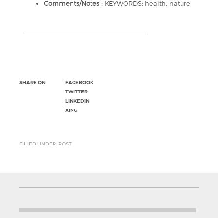
Comments/Notes :
KEYWORDS: health, nature
SHARE ON
FACEBOOK
TWITTER
LINKEDIN
XING
FILLED UNDER: POST