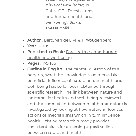
physical well being
, in:
Gallis, C.T., ‘Forests, trees,
and human health and
well-being’, Siokis,
Thessaloniki
Author :
Berg, van der, M. & F. Woudenberg
Year :
2005
Published in Book :
Forests, trees, and human
health and well-being
Pages :
175-185
Outline in English :
The central question of this
paper is, what the knowledge is on a possibly
beneficial influence of nature on our health and
well being has so far been obtained through
scientific research. The link between nature and
indicators for health and well being is reviewed
and the connection between health and nature is
investigated by looking at how nature influences
actions or mechanisms which in turn influence
health. Existing research already provides
consistent clues for assuming a positive link
between nature and health.