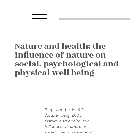
Nature and health: the
influence of nature on
social, psychological and
physical well being
Berg, van der, M. & F.
Woudenberg, 2005,
Nature and health: the
influence of nature on
social, psychological and