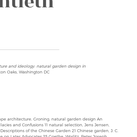
ntieth
ure and ideology: natural garden design in
ton Oaks, Washington DC
ape architecture, Groning, natural garden design An
lacies and Confusions 11 natural selection, Jens Jensen,
Descriptions of the Chinese Garden 21 Chinese garden, J. C.
ce on Later Advocates 35 Goethe, Worlitz, Peter Joseph