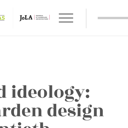
d ideology:
arden design