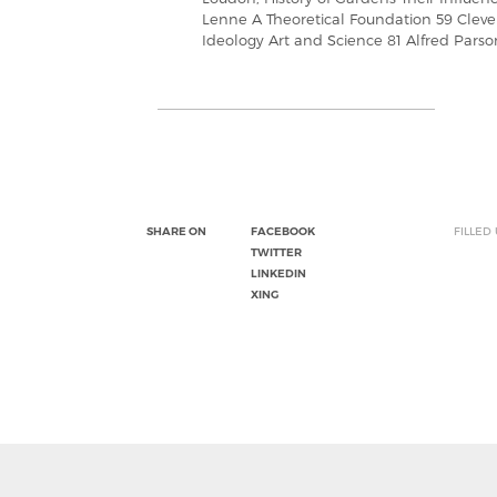
Lenne A Theoretical Foundation 59 Clev
Ideology Art and Science 81 Alfred Pars
SHARE ON
FACEBOOK
FILLED
TWITTER
LINKEDIN
XING