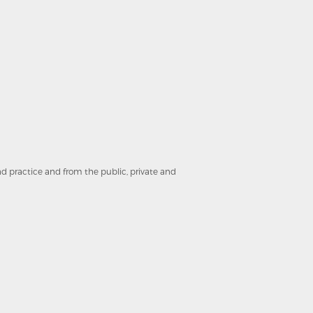
and practice and from the public, private and