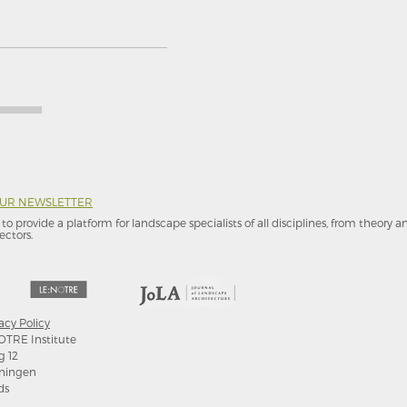
OUR NEWSLETTER
to provide a platform for landscape specialists of all disciplines, from theory 
ectors.
acy Policy
OTRE Institute
g 12
ningen
ds