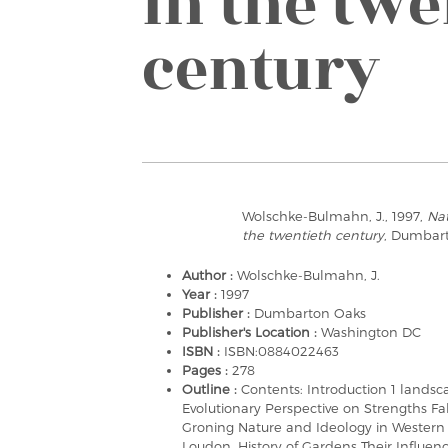
in the twe
century
Wolschke-Bulmahn, J., 1997,
Nat
the twentieth century
, Dumbar
Author :
Wolschke-Bulmahn, J.
Year :
1997
Publisher :
Dumbarton Oaks
Publisher's Location :
Washington DC
ISBN :
ISBN:0884022463
Pages :
278
Outline :
Contents: Introduction 1 landsc
Evolutionary Perspective on Strengths Fal
Groning Nature and Ideology in Western 
Loudon, History of Gardens Their Influen