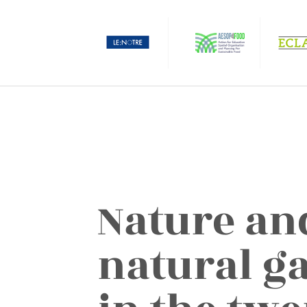
Nature an
natural g