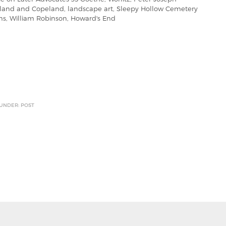
eland and Copeland, landscape art, Sleepy Hollow Cemetery
ons, William Robinson, Howard's End
 UNDER: POST