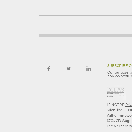
SUBSCRIBE 
Our purpose is 
not-for–profit s
LE:NOTRE
Priv
Stichting LE:N
Wilhelminawe
6703 CD Wage
The Netherlan