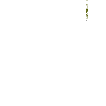
-
LITERATURE
-
BOOKS
-
NATURE AND IDEOLOGY: NATURAL GARDEN DESIGN IN THE TWENTIETH CENTURY