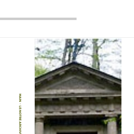
MAIN
-
LE:NOTRE ARCHIVE