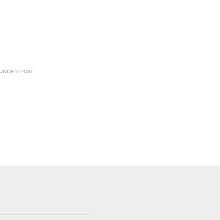
 UNDER: POST