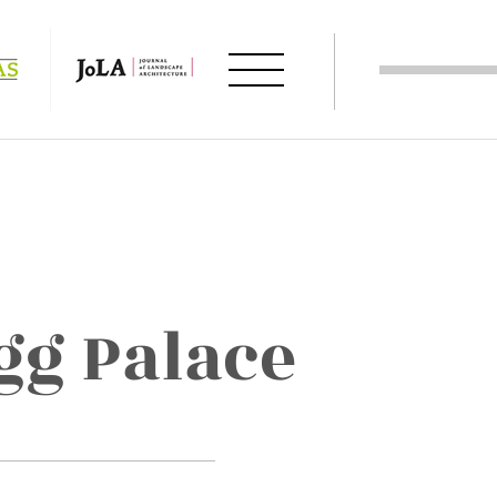
g Palace