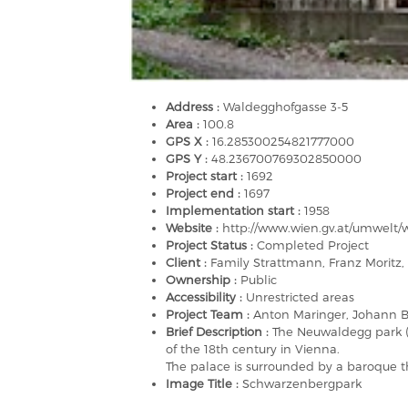
Address :
Waldegghofgasse 3-5
Area :
100.8
GPS X :
16.285300254821777000
GPS Y :
48.236700769302850000
Project start :
1692
Project end :
1697
Implementation start :
1958
Website :
http://www.wien.gv.at/umwelt
Project Status :
Completed Project
Client :
Family Strattmann, Franz Moritz, 
Ownership :
Public
Accessibility :
Unrestricted areas
Project Team :
Anton Maringer, Johann B
Brief Description :
The Neuwaldegg park (
of the 18th century in Vienna.
The palace is surrounded by a baroque th
Image Title :
Schwarzenbergpark