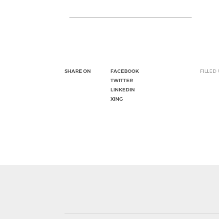
SHARE ON
FACEBOOK
FILLED
TWITTER
LINKEDIN
XING