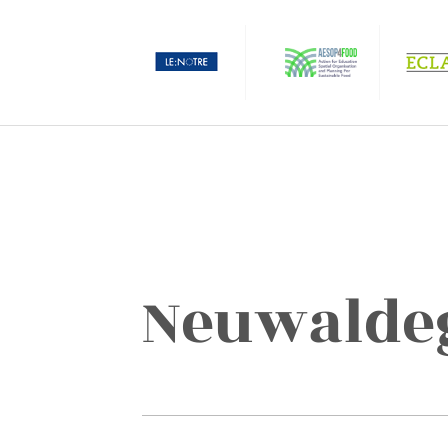
Neuwaldeg