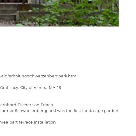
/wald/erholung/schwarzenbergpark.html
Graf Lacy, City of Vienna MA 49
ernhard Fischer von Erlach
former Schwarzenbergpark) was the first landscape garden
ree part terrace installation