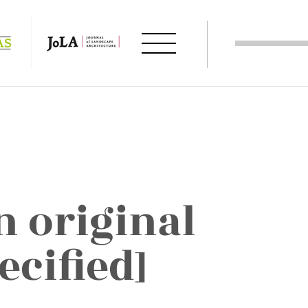
 in original
ecified]