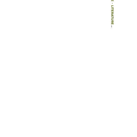
-
LITERATURE
-
BOOKS
-
[ NO ‘TITLE IN ORIGINAL LANGUE’ SPECIFIED]