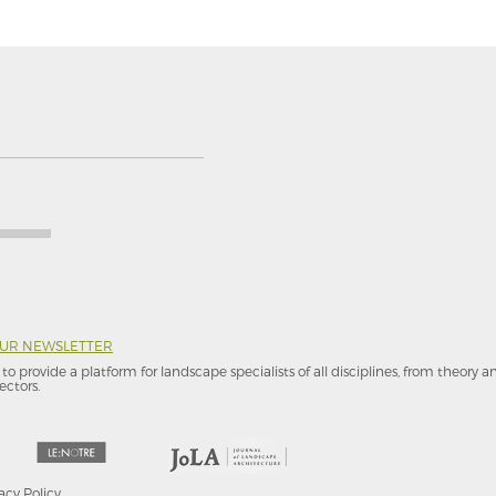
OUR NEWSLETTER
to provide a platform for landscape specialists of all disciplines, from theory 
ectors.
acy Policy