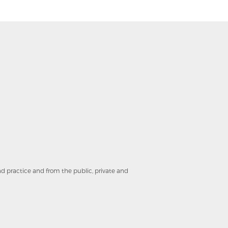
and practice and from the public, private and