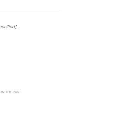
specified]
, ,
 UNDER: POST