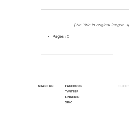
, ,
[ No ‘title in original langue’ 
Pages :
0
SHARE ON
FACEBOOK
FILLED
TWITTER
LINKEDIN
XING