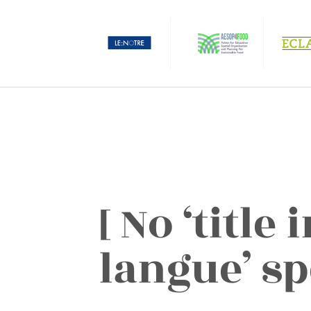
[ No ‘title
langue’ sp