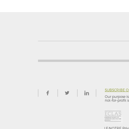
SUBSCRIBE 
Our purpose is 
not-for–profit s
LE:NOTRE
Priv