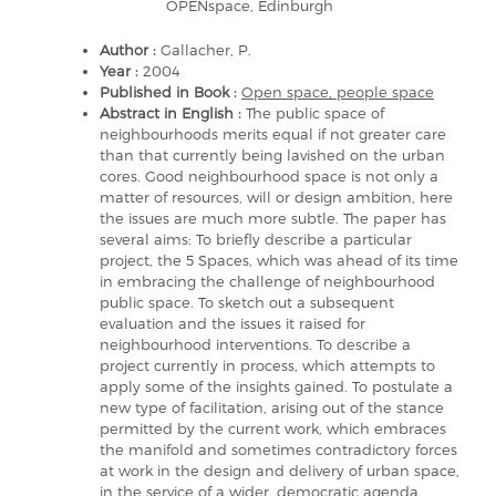
OPENspace, Edinburgh
Author :
Gallacher, P.
Year :
2004
Published in Book :
Open space, people space
Abstract in English :
The public space of
neighbourhoods merits equal if not greater care
than that currently being lavished on the urban
cores. Good neighbourhood space is not only a
matter of resources, will or design ambition, here
the issues are much more subtle. The paper has
several aims: To briefly describe a particular
project, the 5 Spaces, which was ahead of its time
in embracing the challenge of neighbourhood
public space. To sketch out a subsequent
evaluation and the issues it raised for
neighbourhood interventions. To describe a
project currently in process, which attempts to
apply some of the insights gained. To postulate a
new type of facilitation, arising out of the stance
permitted by the current work, which embraces
the manifold and sometimes contradictory forces
at work in the design and delivery of urban space,
in the service of a wider, democratic agenda.