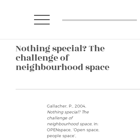
Nothing special? The
challenge of
neighbourhood space
Gallacher, P., 2004,
Nothing special? The
challenge of
neighbourhood space
, in:
OPENspace, ‘Open space,
people space’,