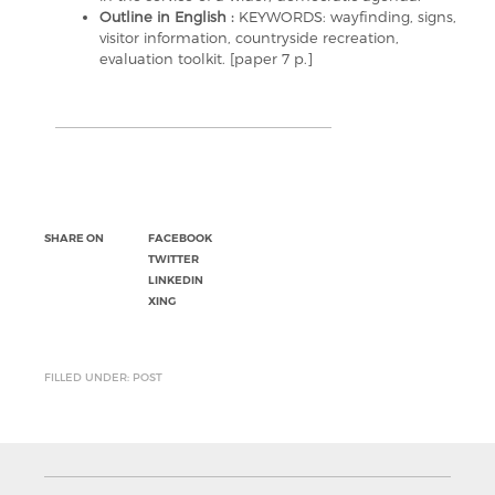
Outline in English :
KEYWORDS: wayfinding, signs,
visitor information, countryside recreation,
evaluation toolkit. [paper 7 p.]
SHARE ON
FACEBOOK
TWITTER
LINKEDIN
XING
FILLED UNDER: POST