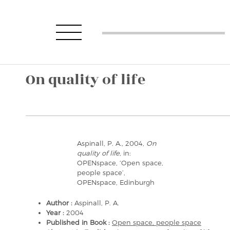
On quality of life
Aspinall, P. A., 2004,
On
quality of life
, in:
OPENspace, ‘Open space,
people space’,
OPENspace, Edinburgh
Author :
Aspinall, P. A.
Year :
2004
Published in Book :
Open space, people space