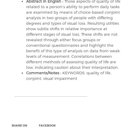
Abstract in English :
Those aspects of quality of life
related to a person’s ability to perform daily tasks
are examined by means of choice-based conjoint
analysis in two groups of people with differing
degrees and types of visual loss. Resulting utilities
show subtle shifts in relative importance at
different stages of visual loss. These shifts are not
revealed through either focus groups or
conventional questionnaires and highlight the
benefit of this type of analysis on data from weak
levels of measurement. Correlations between
different methods of assessing quality of life are
low, indicating caution about their interpretation.
Comments/Notes :
KEYWORDS: quality of life,
conjoint, visual impairment
SHARE ON
FACEBOOK