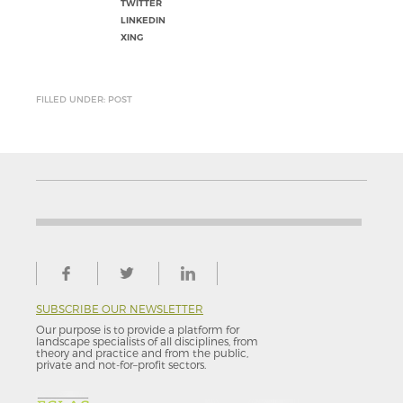
TWITTER
LINKEDIN
XING
FILLED UNDER: POST
SUBSCRIBE OUR NEWSLETTER
Our purpose is to provide a platform for
landscape specialists of all disciplines, from
theory and practice and from the public,
private and not-for–profit sectors.