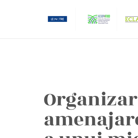
Organizar
amenajare