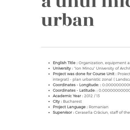
a unui mic
urban
English Title :
Organization, equipment a
University :
“Ion Mincu” University of Arc
Project was done for Course Unit :
Proiec
integrat) - plan urbanistic zonal ( Landsc
Coordinates - Longitude: :
0.000000000
Coordinates - Latitude: :
0.0000000000
Academic Year :
2012 / 13
City :
Bucharest
Project Language :
Romanian
Supervisor :
Cerasella Crăciun, staff of t