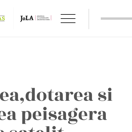
ea,dotarea si
a peisagera