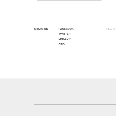
SHARE ON
FACEBOOK
FILLED
TWITTER
LINKEDIN
XING