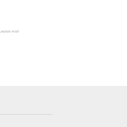
 UNDER: POST