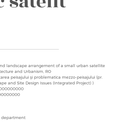
 satelit
nd landscape arrangement of a small urban satellite
hitecture and Urbanism, RO
tarea peisajului şi problematica mezzo-peisajului (pr.
ape and Site Design Issues (Integrated Project) )
000000000
00000000
he department