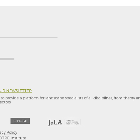
OUR NEWSLETTER
to provide a platform for landscape specialists of all disciplines, from theory 
ectors.
acy Policy
OTRE Institute