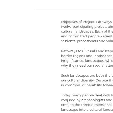
Objectives of Project: Pathways 
twelve participating projects a
cultural landscapes. Each of th
and committed people – scientis
students, probationers and volu
Pathways to Cultural Landscape
border regions and landscapes 
insignificance, landscapes, whic
why they need our special atten
Such landscapes are both the b
our cultural diversity. Despite t
in common: vulnerability toward
Today many people deal with l
conjured by archaeologists and
time, to the three-dimensional
landscape into a cultural lands