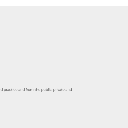
and practice and from the public, private and