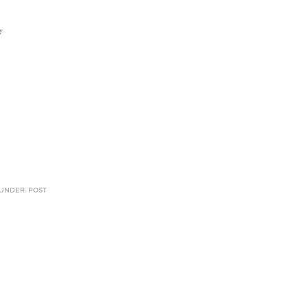
e
 UNDER: POST