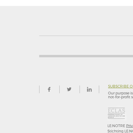
SUBSCRIBE 
Our purpose is 
not-for–profit s
LE:NOTRE
Priv
Stichting LE:N