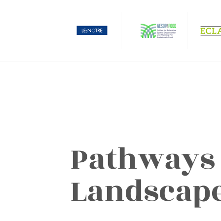
Pathways 
Landscap