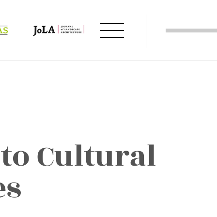
to Cultural
es