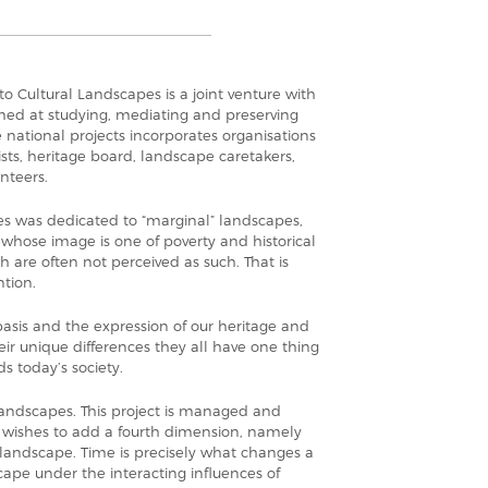
to Cultural Landscapes is a joint venture with
imed at studying, mediating and preserving
e national projects incorporates organisations
ts, heritage board, landscape caretakers,
nteers.
s was dedicated to “marginal” landscapes,
whose image is one of poverty and historical
h are often not perceived as such. That is
tion.
asis and the expression of our heritage and
heir unique differences they all have one thing
s today’s society.
andscapes. This project is managed and
 wishes to add a fourth dimension, namely
 landscape. Time is precisely what changes a
cape under the interacting influences of