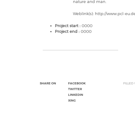
nature and man.
Weblink(s): http://www.pcl-eu.d
Project start :
0000
Project end :
0000
SHARE ON
FACEBOOK
FILLED
TWITTER
LINKEDIN
XING