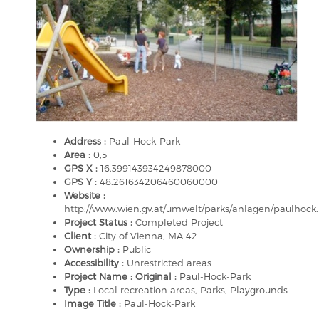
Address :
Paul-Hock-Park
Area :
0,5
GPS X :
16.399143934249878000
GPS Y :
48.261634206460060000
Website :
http://www.wien.gv.at/umwelt/parks/anlagen/paulhock
Project Status :
Completed Project
Client :
City of Vienna, MA 42
Ownership :
Public
Accessibility :
Unrestricted areas
Project Name : Original :
Paul-Hock-Park
Type :
Local recreation areas, Parks, Playgrounds
Image Title :
Paul-Hock-Park