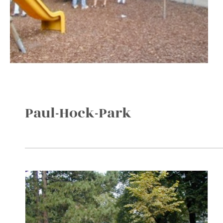
Paul-Hock-Park