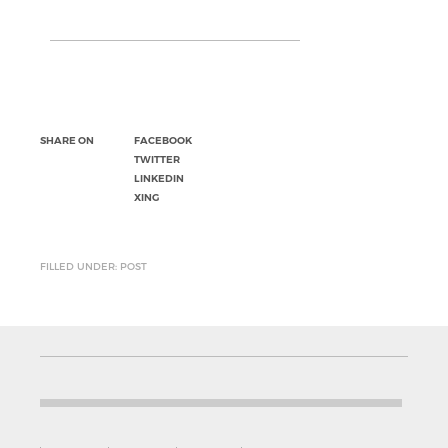
SHARE ON
FACEBOOK
TWITTER
LINKEDIN
XING
FILLED UNDER: POST