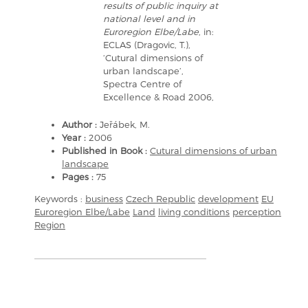
results of public inquiry at
national level and in
Euroregion Elbe/Labe
, in:
ECLAS (Dragovic, T.),
‘Cutural dimensions of
urban landscape’,
Spectra Centre of
Excellence & Road 2006,
Author :
Jeřábek, M.
Year :
2006
Published in Book :
Cutural dimensions of urban
landscape
Pages :
75
Keywords :
business
Czech Republic
development
EU
Euroregion Elbe/Labe
Land
living conditions
perception
Region