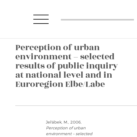
Perception of urban
environment – selected
results of public inquiry
at national level and in
Euroregion Elbe/Labe
Jeřábek, M., 2006,
Perception of urban
environment – selected