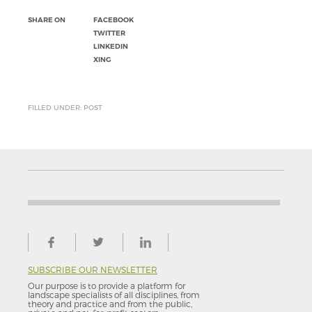
SHARE ON
FACEBOOK
TWITTER
LINKEDIN
XING
FILLED UNDER: POST
SUBSCRIBE OUR NEWSLETTER
Our purpose is to provide a platform for
landscape specialists of all disciplines, from
theory and practice and from the public,