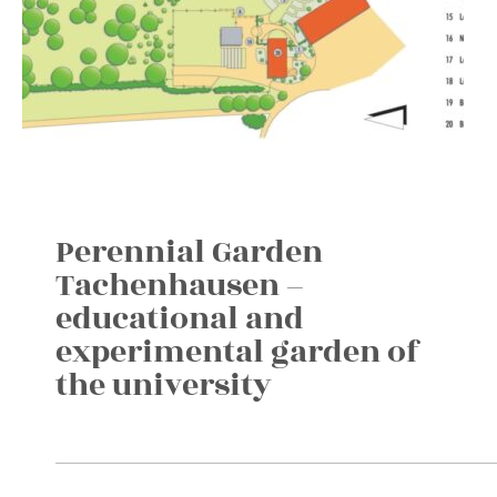
Perennial Garden
Tachenhausen –
educational and
experimental garden of
the university