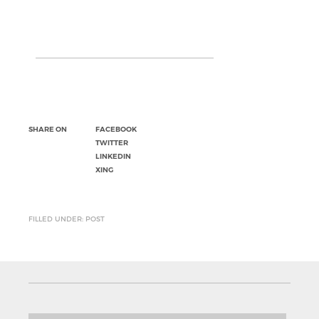
SHARE ON
FACEBOOK
TWITTER
LINKEDIN
XING
FILLED UNDER: POST