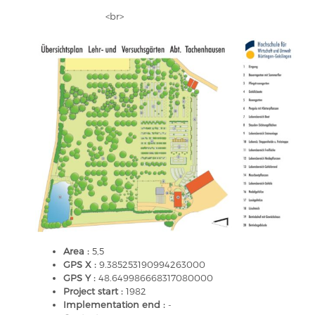
<br>
Area :
5,5
GPS X :
9.385253190994263000
GPS Y :
48.649986668317080000
Project start :
1982
Implementation end :
-