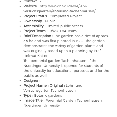
Context :
-
Website :
http://www.hfwu.de/de/lehr-
versuchsgaerten/abteilung-tachenhausen/
Project Status :
Completed Project
Ownership :
Public
Accessibility :
Limited public access
Project Team :
HfWU, LVA Team
Brief Description :
The garden has a size of approx.
5,5 ha and was first planted in 1982. The garden
demonstrates the variety of garden plants and
was originally based upon a planning by Prof.
Helmut Kaiser.
The perennial garden Tachenhausen of the
Nuertingen University is opened for students of
the university for educational purposes and for the
public as well.
Designer :
-
Project Name : Original :
Lehr- und
Versuchsgarten Tachenhausen
Type :
Botanic gardens
Image Title :
Perennial Garden Tachenhausen,
Nuertingen University