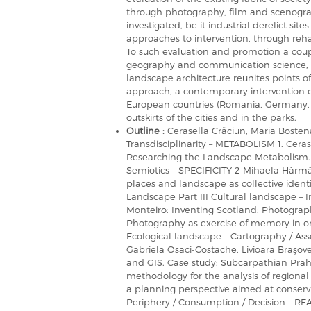
through photography, film and scenograp
investigated, be it industrial derelict si
approaches to intervention, through reha
To such evaluation and promotion a couple
geography and communication science, an
landscape architecture reunites points of 
approach, a contemporary intervention o
European countries (Romania, Germany, Au
outskirts of the cities and in the parks.
Outline :
Cerasella Crăciun, Maria Bosten
Transdisciplinarity – METABOLISM 1. Cerase
Researching the Landscape Metabolism. P
Semiotics - SPECIFICITY 2 Mihaela Hărmăn
places and landscape as collective iden
Landscape Part III Cultural landscape 
Monteiro: Inventing Scotland: Photograp
Photography as exercise of memory in or
Ecological landscape – Cartography / A
Gabriela Osaci-Costache, Livioara Braşov
and GIS. Case study: Subcarpathian Prah
methodology for the analysis of regiona
a planning perspective aimed at conservi
Periphery / Consumption / Decision - RE