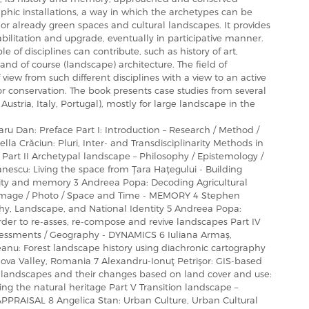
hic installations, a way in which the archetypes can be
tes or already green spaces and cultural landscapes. It provides
bilitation and upgrade, eventually in participative manner.
 of disciplines can contribute, such as history of art,
d of course (landscape) architecture. The field of
view from such different disciplines with a view to an active
r conservation. The book presents case studies from several
stria, Italy, Portugal), mostly for large landscape in the
aru Dan: Preface Part I: Introduction – Research / Method /
lla Crăciun: Pluri, Inter- and Transdisciplinarity Methods in
art II Archetypal landscape – Philosophy / Epistemology /
escu: Living the space from Ţara Haţegului - Building
tity and memory 3 Andreea Popa: Decoding Agricultural
– Image / Photo / Space and Time - MEMORY 4 Stephen
hy, Landscape, and National Identity 5 Andreea Popa:
der to re-asses, re-compose and revive landscapes Part IV
ssessments / Geography - DYNAMICS 6 Iuliana Armaş,
eanu: Forest landscape history using diachronic cartography
ova Valley, Romania 7 Alexandru-Ionuţ Petrişor: GIS-based
l landscapes and their changes based on land cover and use:
ng the natural heritage Part V Transition landscape –
APPRAISAL 8 Angelica Stan: Urban Culture, Urban Cultural