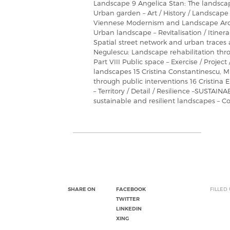
Landscape 9 Angelica Stan: The landscape
Urban garden – Art / History / Landscape
Viennese Modernism and Landscape Archi
Urban landscape – Revitalisation / Itiner
Spatial street network and urban traces
Negulescu: Landscape rehabilitation thro
Part VIII Public space – Exercise / Projec
landscapes 15 Cristina Constantinescu, 
through public interventions 16 Cristin
– Territory / Detail / Resilience –SUSTAI
sustainable and resilient landscapes – 
SHARE ON
FACEBOOK
FILLED
TWITTER
LINKEDIN
XING