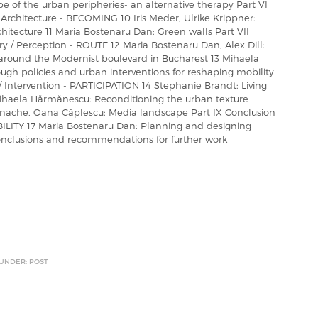
 of the urban peripheries- an alternative therapy Part VI
 Architecture - BECOMING 10 Iris Meder, Ulrike Krippner:
tecture 11 Maria Bostenaru Dan: Green walls Part VII
ary / Perception - ROUTE 12 Maria Bostenaru Dan, Alex Dill:
 around the Modernist boulevard in Bucharest 13 Mihaela
ugh policies and urban interventions for reshaping mobility
t / Intervention - PARTICIPATION 14 Stephanie Brandt: Living
Mihaela Hărmănescu: Reconditioning the urban texture
a Enache, Oana Căplescu: Media landscape Part IX Conclusion
NABILITY 17 Maria Bostenaru Dan: Planning and designing
Conclusions and recommendations for further work
 UNDER: POST