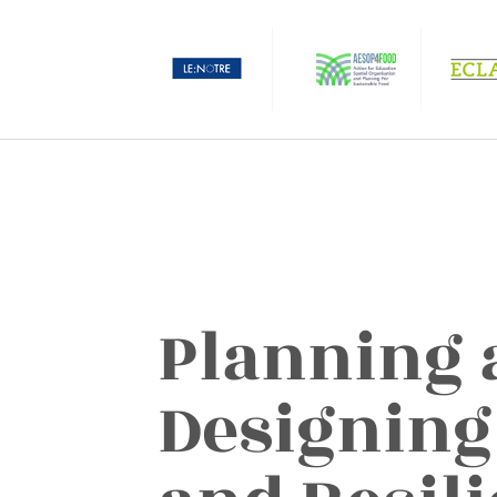
Planning 
Designing