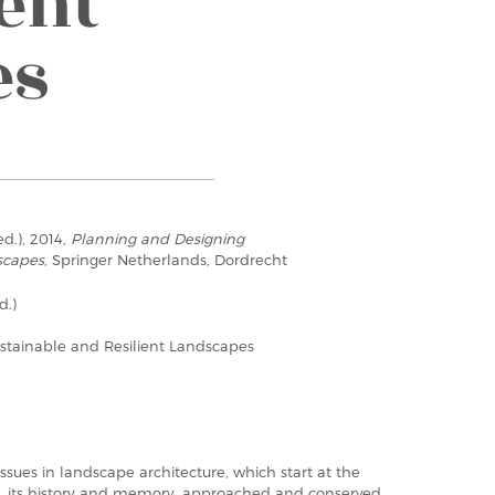
ent
es
ed.), 2014,
Planning and Designing
scapes
, Springer Netherlands, Dordrecht
d.)
stainable and Resilient Landscapes
ssues in landscape architecture, which start at the
iety, its history and memory, approached and conserved