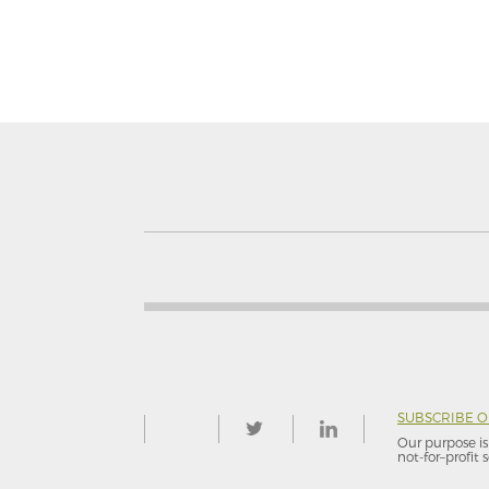
SUBSCRIBE 
Our purpose is 
not-for–profit s