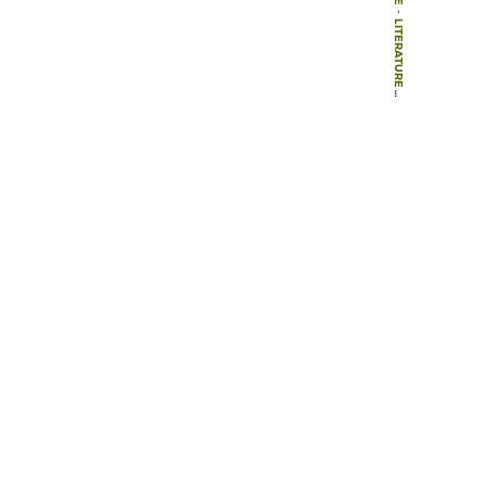
-
LITERATURE
-
BOOKS
-
PLANNING AND DESIGNING SUSTAINABLE AND RESILIENT LANDSCAPES