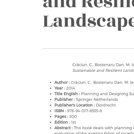
and Resili
Landscap
Crăciun, C., Bostenaru Dan, M. (
Sustainable and Resilient Land
Author :
Crăciun, C., Bostenaru Dan, M. (e
Year :
2014
Title English :
Planning and Designing Su
Publisher :
Springer Netherlands
Publisher's Location :
Dordrecht
ISBN :
978-94-017-8535-8
Pages :
300
Edition :
1st
Abstract :
This book deals with planning i
evaluation of the existing fabric of soc