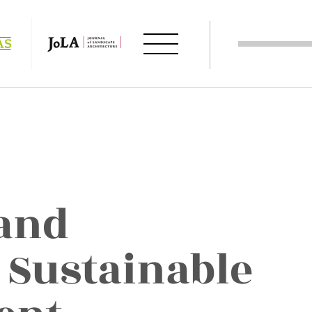
and
 Sustainable