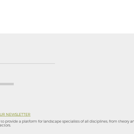
OUR NEWSLETTER
to provide a platform for landscape specialists of all disciplines, from theory 
ectors.