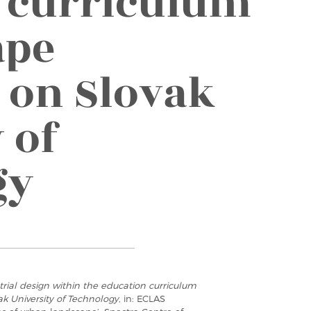
 curriculum
ape
s on Slovak
 of
gy
strial design within the education curriculum
ak University of Technology
, in: ECLAS