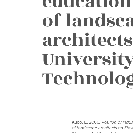
education
of landsc
architect
University
Technolo
Kubo, L., 2006,
Position of indu
of landscape architects on Slov