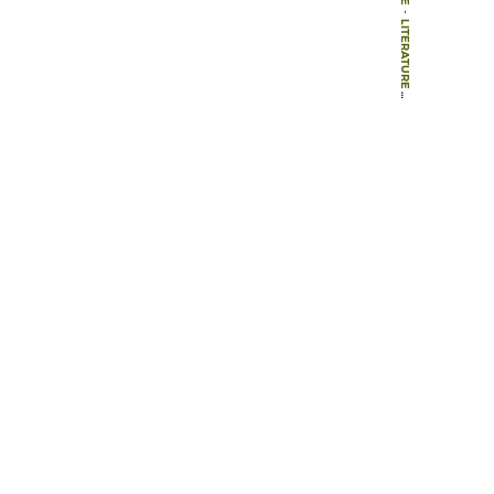
-
LITERATURE
-
BOOK CHAPTERS
-