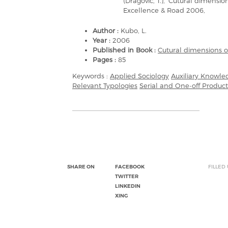
(Dragovic, T.), ‘Cutural dimensi
Excellence & Road 2006,
Author :
Kubo, L.
Year :
2006
Published in Book :
Cutural dimensions 
Pages :
85
Keywords :
Applied Sociology
Auxiliary Knowle
Relevant Typologies
Serial and One-off Product
SHARE ON
FACEBOOK
FILLED
TWITTER
LINKEDIN
XING