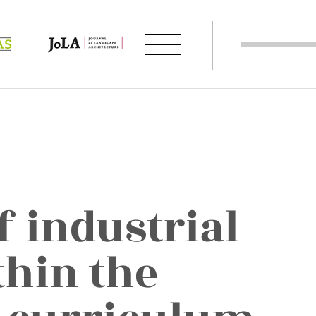
f industrial
thin the