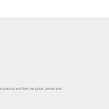
and practice and from the public, private and