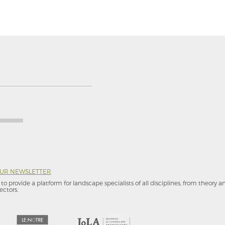
OUR NEWSLETTER
to provide a platform for landscape specialists of all disciplines, from theory 
ectors.