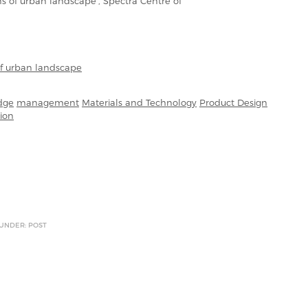
ons of urban landscape’, Spectra Centre of
of urban landscape
dge
management
Materials and Technology
Product Design
ion
 UNDER: POST