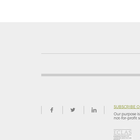
SUBSCRIBE 
Our purpose is 
not-for–profit s