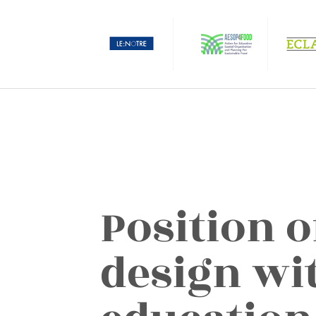
Position o
design wi