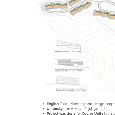
English Title :
Planning and design propos
University :
University of Ljubljana, SI
Project was done for Course Unit :
Krajin