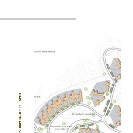
MAIN
-
LE:NOTRE ARCHIVE