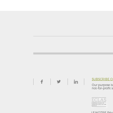
SUBSCRIBE 
Our purpose is 
not-for–profit s
LE:NOTRE
Priv