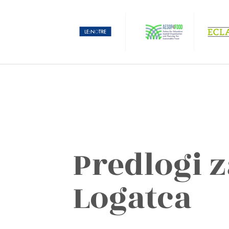
Predlogi z
Logatca