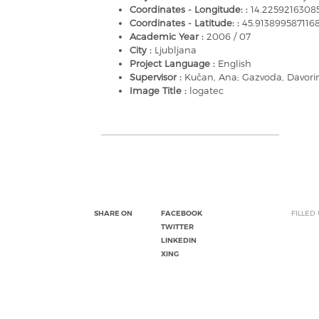
Coordinates - Longitude: :
14.2259216308
Coordinates - Latitude: :
45.91389958711
Academic Year :
2006 / 07
City :
Ljubljana
Project Language :
English
Supervisor :
Kučan, Ana; Gazvoda, Davori
Image Title :
logatec
SHARE ON
FACEBOOK
FILLED
TWITTER
LINKEDIN
XING