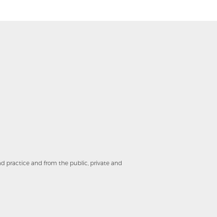
and practice and from the public, private and