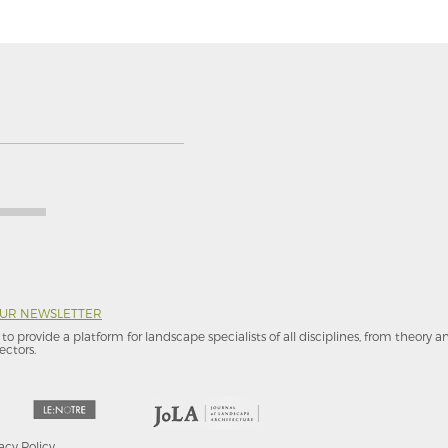
OUR NEWSLETTER
to provide a platform for landscape specialists of all disciplines, from theory 
ectors.
acy Policy