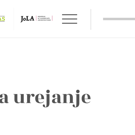
a urejanje