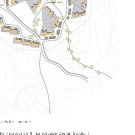
als for Logatec
sko načrtovanje II ( Landscape Design Studio II )