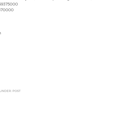
59375000
6870000
n
 UNDER: POST