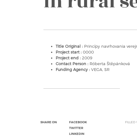
in rural s
Title Original :
Princípy navrhovania verejn
Project start :
0000
Project end :
2009
Contact Person :
Róberta Štěpánková
Funding Agency :
VEGA, SR
SHARE ON
FACEBOOK
FILLED
TWITTER
LINKEDIN