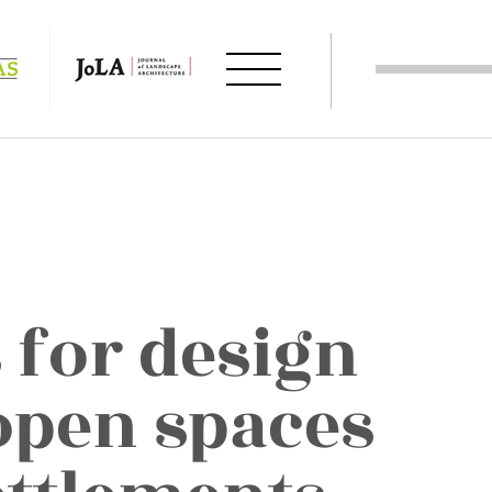
 for design
 open spaces