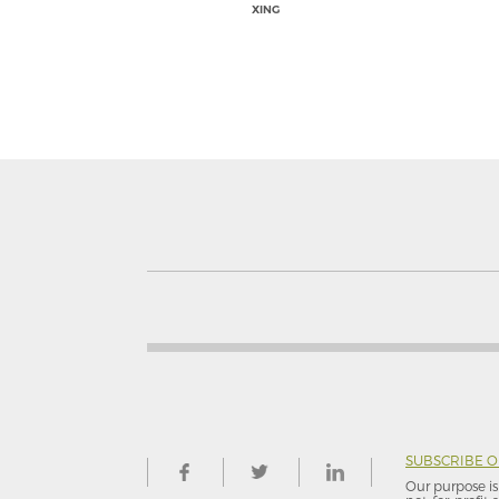
XING
SUBSCRIBE 
Our purpose is 