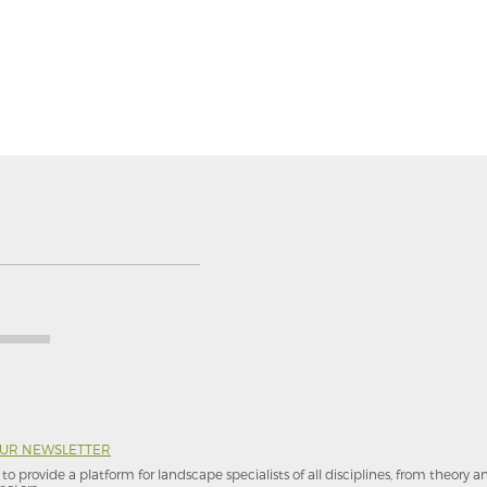
OUR NEWSLETTER
to provide a platform for landscape specialists of all disciplines, from theory 