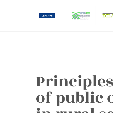
Principles
of public