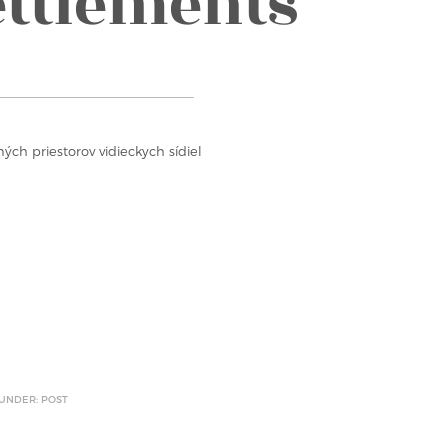
ettlements
ých priestorov vidieckych sídiel
 UNDER: POST