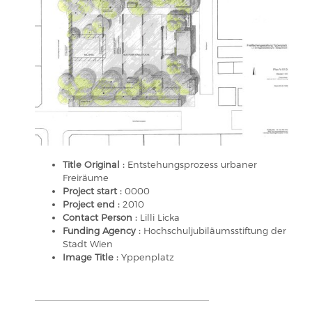
Title Original :
Entstehungsprozess urbaner
Freiräume
Project start :
0000
Project end :
2010
Contact Person :
Lilli Licka
Funding Agency :
Hochschuljubiläumsstiftung der
Stadt Wien
Image Title :
Yppenplatz