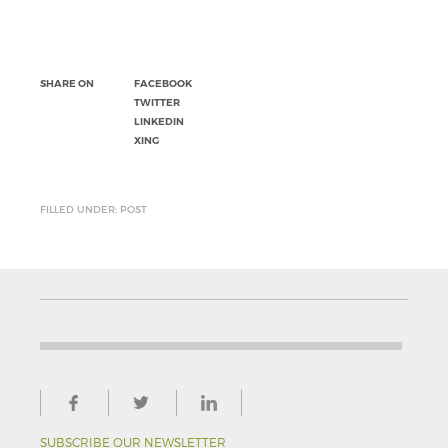
SHARE ON
FACEBOOK
TWITTER
LINKEDIN
XING
FILLED UNDER: POST
SUBSCRIBE OUR NEWSLETTER