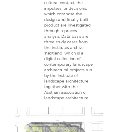
cultural context, the
impulses for decisions,
which compose the
design and finally built
product are investigated
through a proces
analysis. Data basis are
three study cases from
the institutes archive
‘nextland’ which is a
digital collection of
contemporary landscape
architectural projects run
by the institute of
landscape architecture
together with the
Austrian association of
landscape architecture.