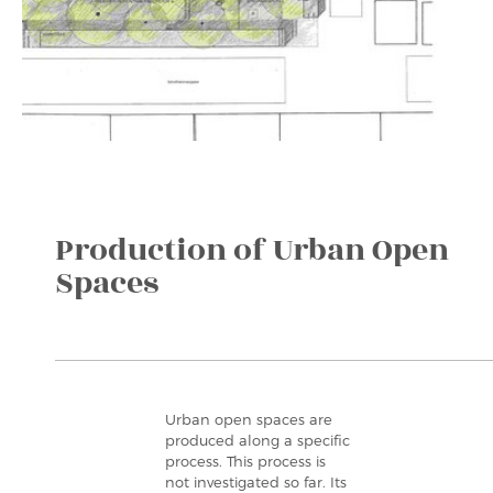
Production of Urban Open
Spaces
Urban open spaces are
produced along a specific
process. This process is
not investigated so far. Its