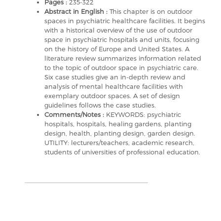
Pages :
235-322
Abstract in English :
This chapter is on outdoor
spaces in psychiatric healthcare facilities. It begins
with a historical overview of the use of outdoor
space in psychiatric hospitals and units, focusing
on the history of Europe and United States. A
literature review summarizes information related
to the topic of outdoor space in psychiatric care.
Six case studies give an in-depth review and
analysis of mental healthcare facilities with
exemplary outdoor spaces. A set of design
guidelines follows the case studies.
Comments/Notes :
KEYWORDS: psychiatric
hospitals, hospitals, healing gardens, planting
design, health, planting design, garden design.
UTILITY: lecturers/teachers, academic research,
students of universities of professional education.