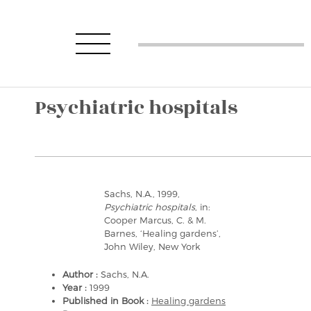
Psychiatric hospitals
Sachs, N.A., 1999,
Psychiatric hospitals
, in:
Cooper Marcus, C. & M.
Barnes, ‘Healing gardens’,
John Wiley, New York
Author :
Sachs, N.A.
Year :
1999
Published in Book :
Healing gardens