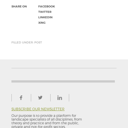
SHARE ON
FACEBOOK
TWITTER
LINKEDIN
XING
FILLED UNDER: POST
SUBSCRIBE OUR NEWSLETTER
Our purpose is to provide a platform for
landscape specialists of all disciplines, from
theory and practice and from the public,
private and not-for–profit sectors.