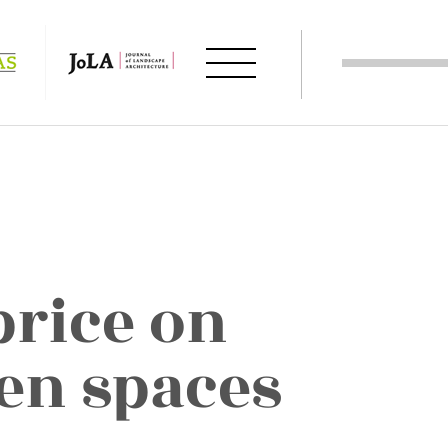
price on
en spaces