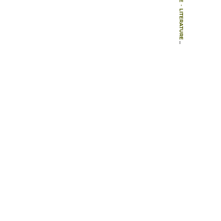
-
LITERATURE
-
ARTICLES
-
PUTTING A PRICE ON URBAN GREEN SPACES