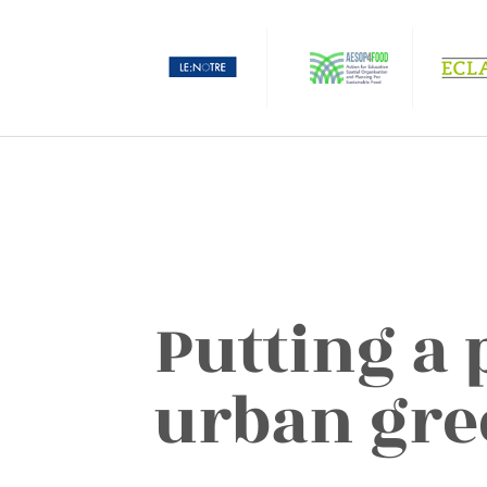
Putting a 
urban gre