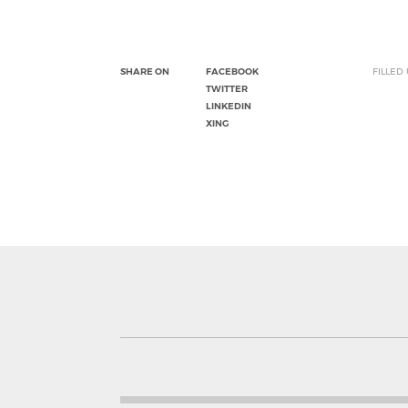
SHARE ON
FACEBOOK
FILLED
TWITTER
LINKEDIN
XING