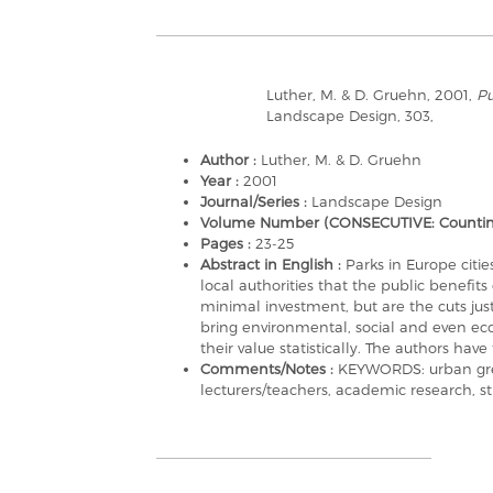
Luther, M. & D. Gruehn, 2001,
Pu
Landscape Design, 303,
Author :
Luther, M. & D. Gruehn
Year :
2001
Journal/Series :
Landscape Design
Volume Number (CONSECUTIVE: Counting a
Pages :
23-25
Abstract in English :
Parks in Europe citi
local authorities that the public benefit
minimal investment, but are the cuts ju
bring environmental, social and even e
their value statistically. The authors have 
Comments/Notes :
KEYWORDS: urban green
lecturers/teachers, academic research, stu