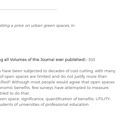
tting a price on urban green spaces
, in:
ll Volumes of this Journal ever published) :
303
es have been subjected to decades of cost-cutting, with many
s of open spaces are limited and do not justify more than
stified? Although most people would agree that open spaces
conomic benefits, few surveys have attempted to measure
tried to do that.
 space, significance, quantification of benefits. UTILITY:
dents of universities of professional education.