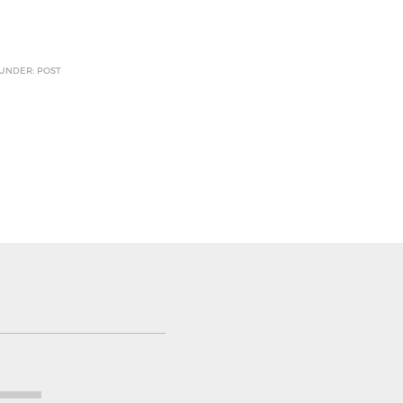
 UNDER: POST