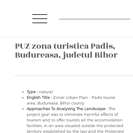
PUZ zona turistica Padis,
Budureasa, judetul Bihor
Type :
natural
English Title :
Zonal Urban Plan - Padis tourist
area, Budureasa, Bihor county
Approaches To Analysing The Landscape :
The
project goal was to eliminate harmful effects of
tourism and to offer tourists all the accomodation
facilities, in an area situated outside the protected
territory established by the law and the Protected