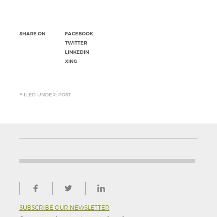
SHARE ON
FACEBOOK
TWITTER
LINKEDIN
XING
FILLED UNDER: POST
SUBSCRIBE OUR NEWSLETTER