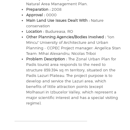
Natural Area Management Plan.
Preparation :
2008
Approval :
0000
Main Land Use Issues Dealt With :
Nature
conservation
Location :
Budureasa, RO
Other Planning Agencies/Bodies Involved :
"Ion
Mincu" University of Architecture and Urban
Planning - CCPEC Project manager: Angelica Stan
Team: Mihai Alexandru, Nicolas Triboi
Problem Description :
The Zonal Urban Plan for
Padis tourist area responds to the need to
structure 859.394 sq m territory, situated on the
Padis Lazuri Plateau. The project purpose is to
develop and service the Lazuri area, which
benefits of little attraction points (except
Molhasuri in Izbucelor Valley, which represent a
major scientific interest and has a special visiting
regime).