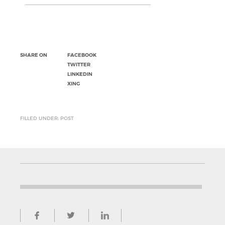
SHARE ON
FACEBOOK
TWITTER
LINKEDIN
XING
FILLED UNDER: POST