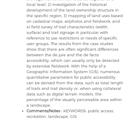
local level, 2) investigation of the historical
development of the land ownership structure in
the specific region, 3) mapping of land uses based
on cadastral maps, airphotos and fieldwork, and
4) field survey of trail characteristics (width,
surface) and trail signage in particular with
reference to use restrictions or needs of specific
user groups. The results from the case studies
show that there are often significant differences
between the de jure and the de facto
accessibility, which can usually only be detected
by extensive fieldwork. With the help of a
Geographic Information System (GIS), numerous
quantitative parameters for public accessibility
can be derived from the data, such as total length
of trails and trail density or, when using collateral
data such as digital terrain models, the
percentage of the visually perceivable area within
a landscape.
Comments/Notes :
KEYWORDS: public access,
recreation, landscape, GIS