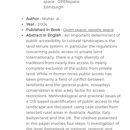
space’, OPENspace,
Edinburgh
Author :
Muhar, A.
Year :
2004
Published in Book :
Open space, people space
Abstract in English :
An important determinant of
public accessibility to cultural landscapes is the
land tenure system, in particular the regulations
concerning public access to private land.
Internationally, there is a high diversity of
traditions from nearly free access to nearly
complete exclusion of the public from private
land. While in former times public access has
been primarily a field of conflict between
landlords and the general public, nowadays
conservation is also a key factor for access
restrictions. Methodological and practical issues of
a GIS-based quantification of public access to the
landscape are discussed, using case studies from
selected rural areas in Australia, Austria, Italy,
Switzerland and the UK. The method presented
in this paper involves four steps: 1) investigation of
the legal framework at national, regional and