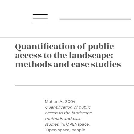
Quantification of public
access to the landscape:
methods and case studies
Muhar, A., 2004,
Quantification of public
access to the landscape:
methods and case
studies
, in: OPENspace,
‘Open space, people