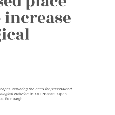
sed place
 increase
ical
scapes: exploring the need for personalised
logical inclusion
, in: OPENspace, ‘Open
ce, Edinburgh