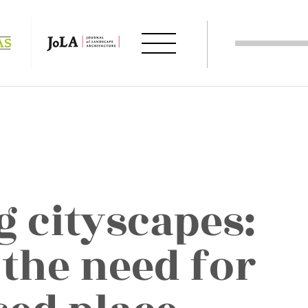
g cityscapes:
 the need for