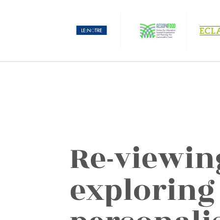
Re-viewin
exploring