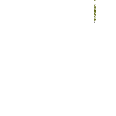
-
LITERATURE
-
BOOK CHAPTERS
-