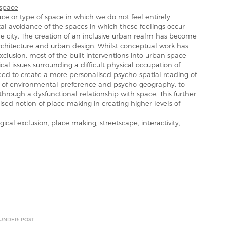
space
ace or type of space in which we do not feel entirely
tal avoidance of the spaces in which these feelings occur
e city. The creation of an inclusive urban realm has become
architecture and urban design. Whilst conceptual work has
clusion, most of the built interventions into urban space
l issues surrounding a difficult physical occupation of
ed to create a more personalised psycho-spatial reading of
 of environmental preference and psycho-geography, to
hrough a dysfunctional relationship with space. This further
ised notion of place making in creating higher levels of
al exclusion, place making, streetscape, interactivity,
 UNDER: POST