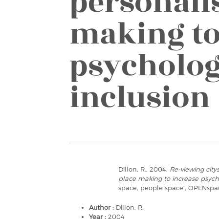
personali
making to
psycholog
inclusion
Dillon, R., 2004,
Re-viewing city
place making to increase psycho
space, people space’, OPENspa
Author :
Dillon, R.
Year :
2004