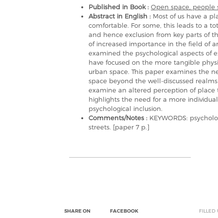
Published in Book :
Open space, people 
Abstract in English :
Most of us have a pl
comfortable. For some, this leads to a to
and hence exclusion from key parts of th
of increased importance in the field of 
examined the psychological aspects of ex
have focused on the more tangible physica
urban space. This paper examines the ne
space beyond the well-discussed realms
examine an altered perception of place t
highlights the need for a more individual
psychological inclusion.
Comments/Notes :
KEYWORDS: psychologic
streets. [paper 7 p.]
SHARE ON
FACEBOOK
FILLED