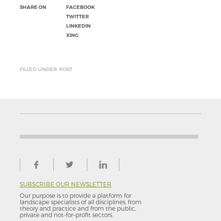
SHARE ON
FACEBOOK
TWITTER
LINKEDIN
XING
FILLED UNDER: POST
SUBSCRIBE OUR NEWSLETTER
Our purpose is to provide a platform for
landscape specialists of all disciplines, from
theory and practice and from the public,
private and not-for–profit sectors.