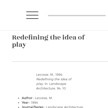
Redefining the idea of
play
Leccese, M., 1994,
Redefining the idea of
play
, in: Landscape
Architecture, 94, 10
Author :
Leccese, M.
Year :
1994
Journal/Series :
Landscape Architecture