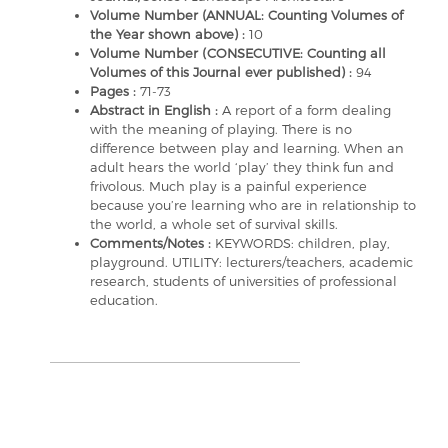
Volume Number (ANNUAL: Counting Volumes of
the Year shown above) :
10
Volume Number (CONSECUTIVE: Counting all
Volumes of this Journal ever published) :
94
Pages :
71-73
Abstract in English :
A report of a form dealing
with the meaning of playing. There is no
difference between play and learning. When an
adult hears the world ‘play’ they think fun and
frivolous. Much play is a painful experience
because you’re learning who are in relationship to
the world, a whole set of survival skills.
Comments/Notes :
KEYWORDS: children, play,
playground. UTILITY: lecturers/teachers, academic
research, students of universities of professional
education.