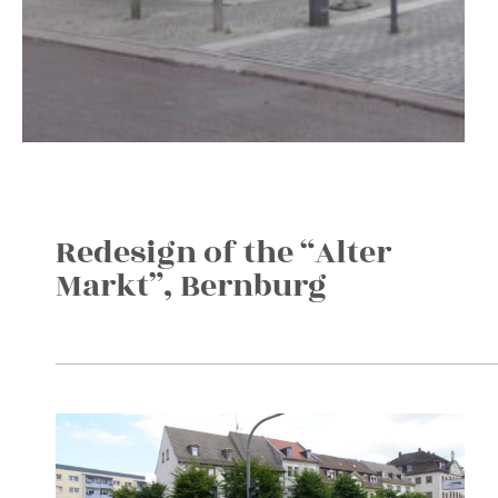
Redesign of the “Alter
Markt”, Bernburg