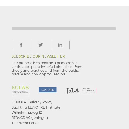
SUBSCRIBE OUR NEWSLETTER
Our purpose is to provide a platform for
landscape specialists of all disciplines, from
theory and practice and from the public,
private and not-for–profit sectors.
LE:NOTRE
Privacy Policy
Stichting LE:NOTRE Institute
Wilhelminaweg 12
6703 CD Wageningen
The Netherlands