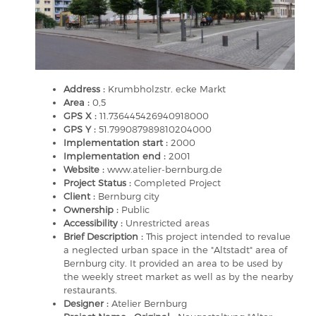
Address :
Krumbholzstr. ecke Markt
Area :
0,5
GPS X :
11.736445426940918000
GPS Y :
51.799087989810204000
Implementation start :
2000
Implementation end :
2001
Website :
www.atelier-bernburg.de
Project Status :
Completed Project
Client :
Bernburg city
Ownership :
Public
Accessibility :
Unrestricted areas
Brief Description :
This project intended to revalue
a neglected urban space in the "Altstadt" area of
Bernburg city. It provided an area to be used by
the weekly street market as well as by the nearby
restaurants.
Designer :
Atelier Bernburg