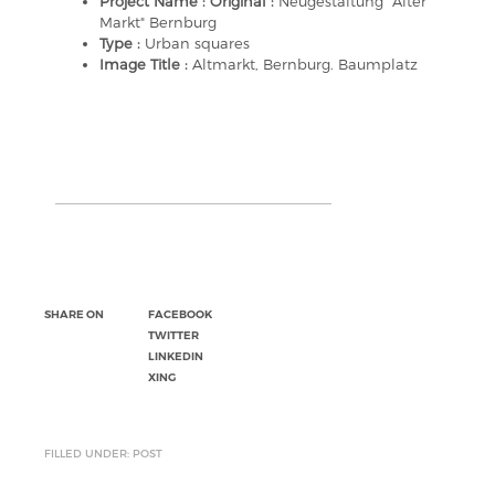
Project Name : Original :
Neugestaltung "Alter
Markt" Bernburg
Type :
Urban squares
Image Title :
Altmarkt, Bernburg. Baumplatz
SHARE ON
FACEBOOK
TWITTER
LINKEDIN
XING
FILLED UNDER: POST