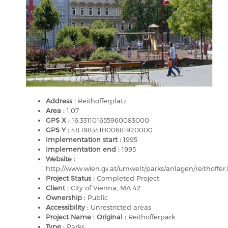
Address :
Reithofferplatz
Area :
1,07
GPS X :
16.331101655960083000
GPS Y :
48.198341000681920000
Implementation start :
1995
Implementation end :
1995
Website :
http://www.wien.gv.at/umwelt/parks/anlagen/reithoffer
Project Status :
Completed Project
Client :
City of Vienna, MA 42
Ownership :
Public
Accessibility :
Unrestricted areas
Project Name : Original :
Reithofferpark
Type :
Parks