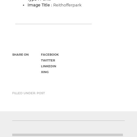
Image Title :
Reithofferpark
SHARE ON
FACEBOOK
TWITTER
LINKEDIN
XING
FILLED UNDER: POST