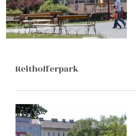
Reithofferpark