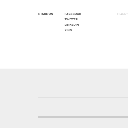
SHARE ON
FACEBOOK
FILLED
TWITTER
LINKEDIN
XING