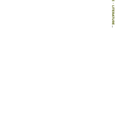
-
LITERATURE
-
BOOKS
-
REKREASYONEL PLANLAMA ORGANIZASYONU