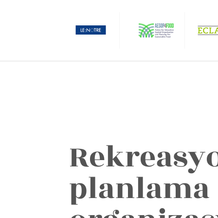
Rekreasy
planlama