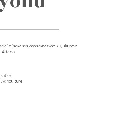
syonu
onel planlama organizasyonu
, Çukurova
e, Adana
ization
 Agriculture