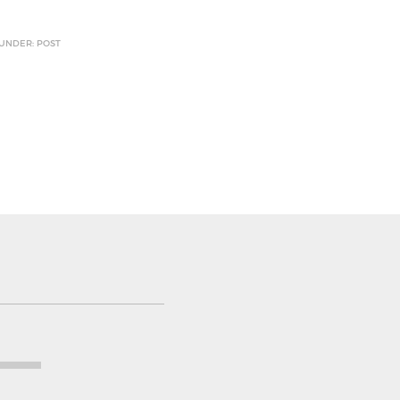
 UNDER: POST