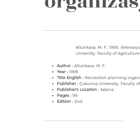
organiza
Altunkasa, M. F., 1998,
Rekreasy
University, Faculty of Agricultur
Author :
Altunkasa, M. F.
Year :
1998
Title English :
Recreation planning organ
Publisher :
Çukurova University, Faculty of
Publisher's Location :
Adana
Pages :
99
Edition :
2nd