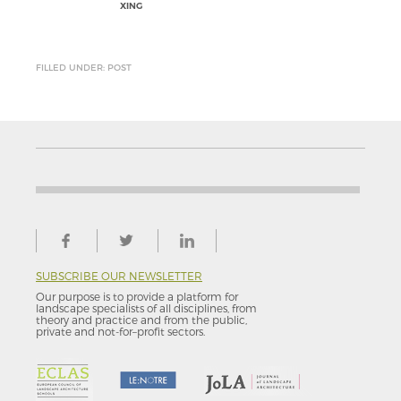
XING
FILLED UNDER: POST
SUBSCRIBE OUR NEWSLETTER
Our purpose is to provide a platform for
landscape specialists of all disciplines, from
theory and practice and from the public,
private and not-for–profit sectors.