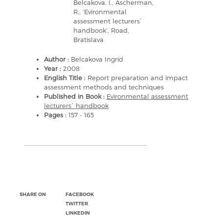
Belcakova, I., Ascherman,
R., ‘Evironmental
assessment lecturers´
handbook’, Road,
Bratislava
Author :
Belcakova Ingrid
Year :
2008
English Title :
Report preparation and impact
assessment methods and techniques
Published in Book :
Evironmental assessment
lecturers´ handbook
Pages :
157 - 165
SHARE ON
FACEBOOK
TWITTER
LINKEDIN