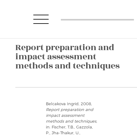
Report preparation and
impact assessment
methods and techniques
Belcakova Ingrid, 2008,
Report preparation and
impact assessment
methods and techniques
,
in: Fischer, T.B., Gazzola,
P., Jha-Thakur, U.,