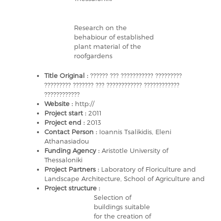
Research on the
behabiour of established
plant material of the
roofgardens
Title Original :
?????? ??? ??????????? ?????????
????????? ??????? ??? ???????????? ????????????
????????????
Website :
http://
Project start :
2011
Project end :
2013
Contact Person :
Ioannis Tsalikidis, Eleni
Athanasiadou
Funding Agency :
Aristotle University of
Thessaloniki
Project Partners :
Laboratory of Floriculture and
Landscape Architecture, School of Agriculture and
Project structure :
Selection of
buildings suitable
for the creation of