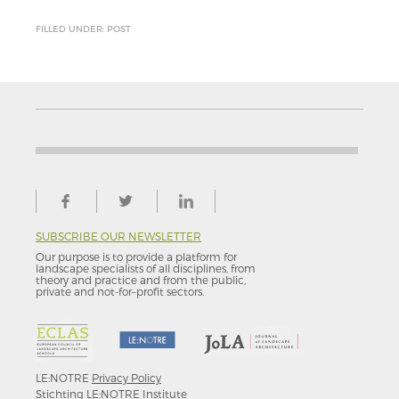
FILLED UNDER: POST
SUBSCRIBE OUR NEWSLETTER
Our purpose is to provide a platform for
landscape specialists of all disciplines, from
theory and practice and from the public,
private and not-for–profit sectors.
LE:NOTRE
Privacy Policy
Stichting LE:NOTRE Institute