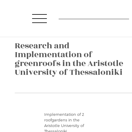
Research and
Implementation of
greenroofs in the Aristotle
University of Thessaloniki
Implementation of 2
roofgardens in the
Aristotle University of
Thessaloniki