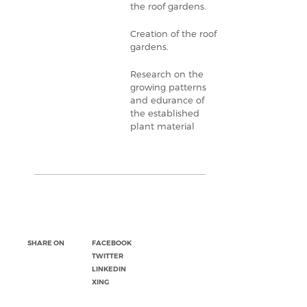
the roof gardens.
Creation of the roof
gardens.
Research on the
growing patterns
and edurance of
the established
plant material
SHARE ON
FACEBOOK
TWITTER
LINKEDIN
XING