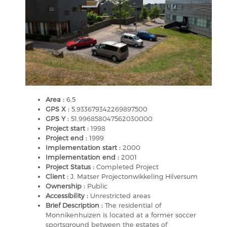
Area :
6,5
GPS X :
5.933679342269897500
GPS Y :
51.996858047562030000
Project start :
1998
Project end :
1999
Implementation start :
2000
Implementation end :
2001
Project Status :
Completed Project
Client :
J. Matser Projectonwikkeling Hilversum
Ownership :
Public
Accessibility :
Unrestricted areas
Brief Description :
The residential of
Monnikenhuizen is located at a former soccer
sportsground between the estates of