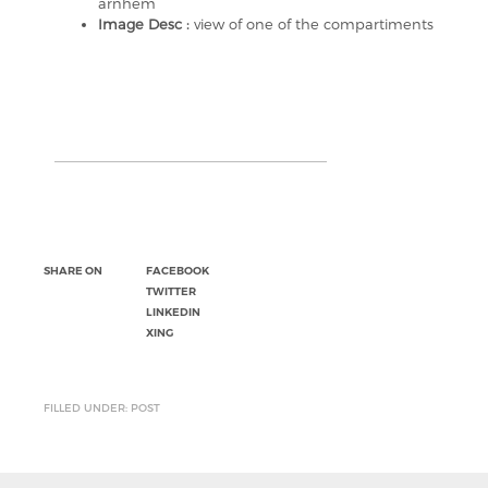
arnhem
Image Desc :
view of one of the compartiments
SHARE ON
FACEBOOK
TWITTER
LINKEDIN
XING
FILLED UNDER: POST