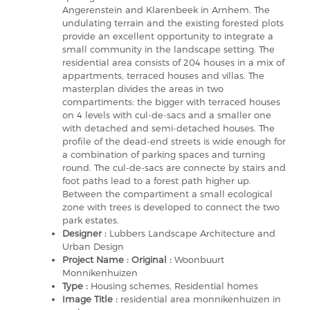
Angerenstein and Klarenbeek in Arnhem. The
undulating terrain and the existing forested plots
provide an excellent opportunity to integrate a
small community in the landscape setting. The
residential area consists of 204 houses in a mix of
appartments, terraced houses and villas. The
masterplan divides the areas in two
compartiments: the bigger with terraced houses
on 4 levels with cul-de-sacs and a smaller one
with detached and semi-detached houses. The
profile of the dead-end streets is wide enough for
a combination of parking spaces and turning
round. The cul-de-sacs are connecte by stairs and
foot paths lead to a forest path higher up.
Between the compartiment a small ecological
zone with trees is developed to connect the two
park estates.
Designer :
Lubbers Landscape Architecture and
Urban Design
Project Name : Original :
Woonbuurt
Monnikenhuizen
Type :
Housing schemes, Residential homes
Image Title :
residential area monnikenhuizen in