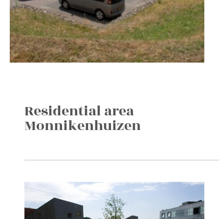
Residential area
Monnikenhuizen