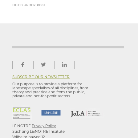
FILLED UNDER: POST
SUBSCRIBE OUR NEWSLETTER
Our purpose is to provide a platform for
landscape specialists of all disciplines, from
theory and practice and from the public,
private and not-for–profit sectors.
LE:NOTRE
Privacy Policy
Stichting LE:NOTRE Institute
Wilhelminaweg 12