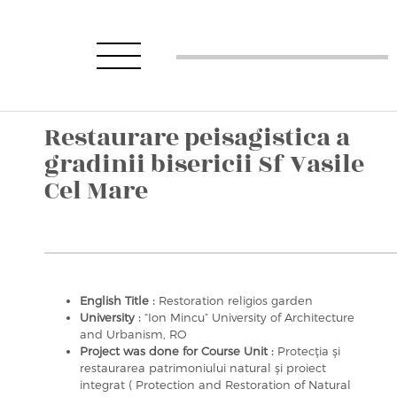
Restaurare peisagistica a
gradinii bisericii Sf Vasile
Cel Mare
English Title :
Restoration religios garden
University :
“Ion Mincu” University of Architecture
and Urbanism, RO
Project was done for Course Unit :
Protecţia şi
restaurarea patrimoniului natural şi proiect
integrat ( Protection and Restoration of Natural