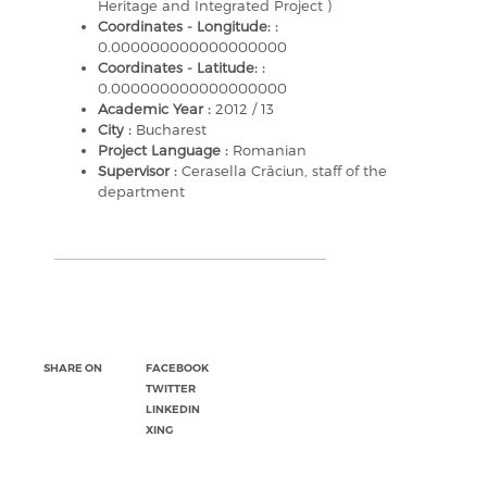
Heritage and Integrated Project )
Coordinates - Longitude: :
0.000000000000000000
Coordinates - Latitude: :
0.000000000000000000
Academic Year :
2012 / 13
City :
Bucharest
Project Language :
Romanian
Supervisor :
Cerasella Crăciun, staff of the
department
SHARE ON
FACEBOOK
TWITTER
LINKEDIN
XING