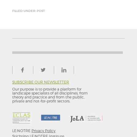
FILLED UNDER: POST
SUBSCRIBE OUR NEWSLETTER
Our purpose is to provide a platform for
landscape specialists of all disciplines, from
theory and practice and from the public,
private and not-for–profit sectors.
LE:NOTRE
Privacy Policy
Stichting LE:NOTRE Institute