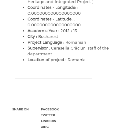
Heritage and Integrated Project )
Coordinates - Longitude: :
0.000000000000000000
Coordinates - Latitude: :
0.000000000000000000
Academic Year :
2012 / 13
City :
Bucharest
Project Language :
Romanian
Supervisor :
Cerasella Crăciun, staff of the
department
Location of project :
Romania
SHARE ON
FACEBOOK
TWITTER
LINKEDIN
XING