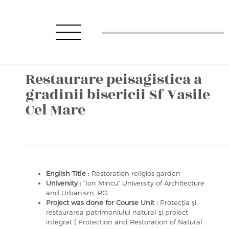
Restaurare peisagistica a
gradinii bisericii Sf Vasile
Cel Mare
English Title :
Restoration religios garden
University :
“Ion Mincu” University of Architecture
and Urbanism, RO
Project was done for Course Unit :
Protecţia şi
restaurarea patrimoniului natural şi proiect
integrat ( Protection and Restoration of Natural