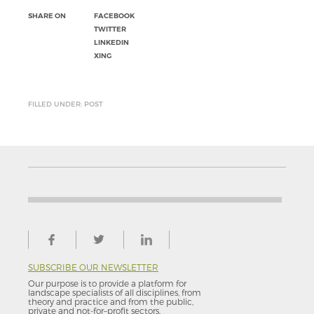
SHARE ON
FACEBOOK
TWITTER
LINKEDIN
XING
FILLED UNDER: POST
SUBSCRIBE OUR NEWSLETTER
Our purpose is to provide a platform for
landscape specialists of all disciplines, from
theory and practice and from the public,
private and not-for–profit sectors.