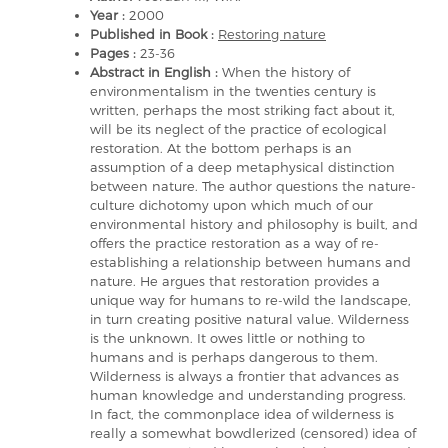
Year :
2000
Published in Book :
Restoring nature
Pages :
23-36
Abstract in English :
When the history of
environmentalism in the twenties century is
written, perhaps the most striking fact about it,
will be its neglect of the practice of ecological
restoration. At the bottom perhaps is an
assumption of a deep metaphysical distinction
between nature. The author questions the nature-
culture dichotomy upon which much of our
environmental history and philosophy is built, and
offers the practice restoration as a way of re-
establishing a relationship between humans and
nature. He argues that restoration provides a
unique way for humans to re-wild the landscape,
in turn creating positive natural value. Wilderness
is the unknown. It owes little or nothing to
humans and is perhaps dangerous to them.
Wilderness is always a frontier that advances as
human knowledge and understanding progress.
In fact, the commonplace idea of wilderness is
really a somewhat bowdlerized (censored) idea of