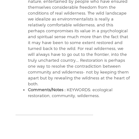
nature, entertained by people who have ensured
themselves considerable freedom from the
conditions of real wilderness. The wild landscape
we idealize as environmentalists is really a
relatively comfortable wilderness, and this
perhaps compromises its value in a psychological
and spiritual sense much more than the fact that
it may have been to some extent restored and
turned back to the wild. For real wilderness, we
will always have to go out to the frontier, into the
truly uncharted country…. Restoration is perhaps
one way to resolve the contradiction between
community and wilderness- not by keeping them
apart but by revealing the wildness at the heart of
both.
Comments/Notes :
KEYWORDS: ecological
restoration, community, wilderness.