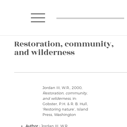
Restoration, community,
and wilderness
Jordan III, W.R., 2000,
Restoration, community,
and wilderness
, in:
Gobster, P.H. & R. B. Hull,
‘Restoring nature’, Island
Press, Washington
Author :
Jordan III, W.R.