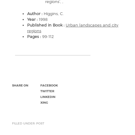
regions’, ,
Author :
Higgins, C.
Year :
1998
Published in Book :
Urban landscapes and city
regions
Pages :
99-112
SHARE ON
FACEBOOK
TWITTER
LINKEDIN
XING
FILLED UNDER: POST