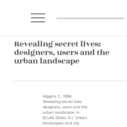
Revealing secret lives:
designers, users and the
urban landscape
Higgins, C., 1998,
Revealing secret lives:
designers, users and the
urban landscape
, in:
ECLAS (Stiles, R.), ‘Urban
landscapes and city