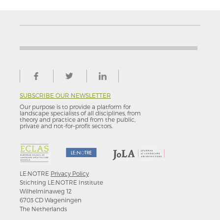
SUBSCRIBE OUR NEWSLETTER
Our purpose is to provide a platform for
landscape specialists of all disciplines, from
theory and practice and from the public,
private and not-for–profit sectors.
LE:NOTRE
Privacy Policy
Stichting LE:NOTRE Institute
Wilhelminaweg 12
6703 CD Wageningen
The Netherlands