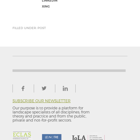
LINKEDIN
XING
FILLED UNDER: POST
SUBSCRIBE OUR NEWSLETTER
Our purpose is to provide a platform for
landscape specialists of all disciplines, from
theory and practice and from the public,
private and not-for–profit sectors.