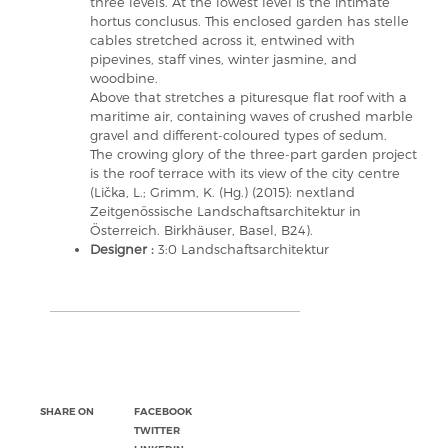
three levels. At the lowest level is the intimate
hortus conclusus. This enclosed garden has stelle
cables stretched across it, entwined with
pipevines, staff vines, winter jasmine, and
woodbine.
Above that stretches a pituresque flat roof with a
maritime air, containing waves of crushed marble
gravel and different-coloured types of sedum.
The crowing glory of the three-part garden project
is the roof terrace with its view of the city centre
(Lička, L.; Grimm, K. (Hg.) (2015): nextland
Zeitgenössische Landschaftsarchitektur in
Österreich. Birkhäuser, Basel, B24).
Designer :
3:0 Landschaftsarchitektur
SHARE ON
FACEBOOK
TWITTER