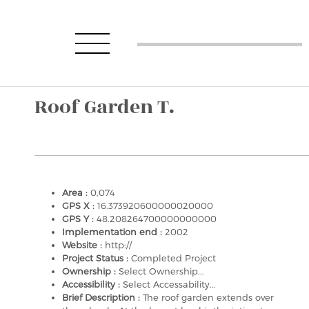
Roof Garden T.
Area :
0,074
GPS X :
16.373920600000020000
GPS Y :
48.208264700000000000
Implementation end :
2002
Website :
http://
Project Status :
Completed Project
Ownership :
Select Ownership...
Accessibility :
Select Accessability...
Brief Description :
The roof garden extends over