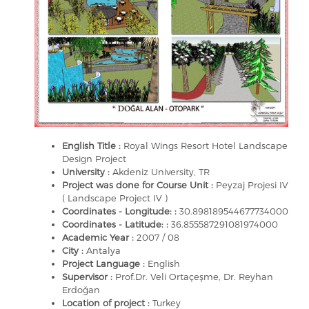
English Title :
Royal Wings Resort Hotel Landscape
Design Project
University :
Akdeniz University, TR
Project was done for Course Unit :
Peyzaj Projesi IV
( Landscape Project IV )
Coordinates - Longitude: :
30.898189544677734000
Coordinates - Latitude: :
36.855587291081974000
Academic Year :
2007 / 08
City :
Antalya
Project Language :
English
Supervisor :
Prof.Dr. Veli Ortaçeşme, Dr. Reyhan
Erdoğan
Location of project :
Turkey