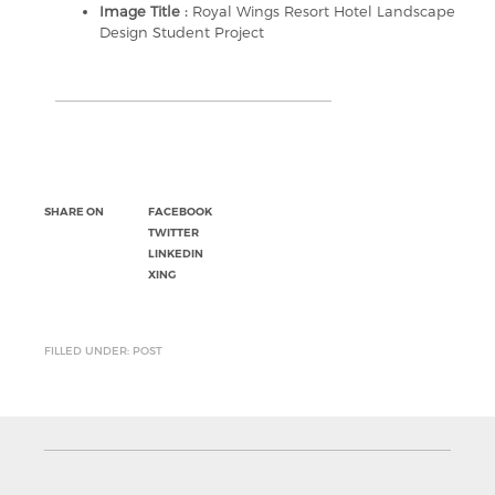
Image Title :
Royal Wings Resort Hotel Landscape
Design Student Project
SHARE ON
FACEBOOK
TWITTER
LINKEDIN
XING
FILLED UNDER: POST