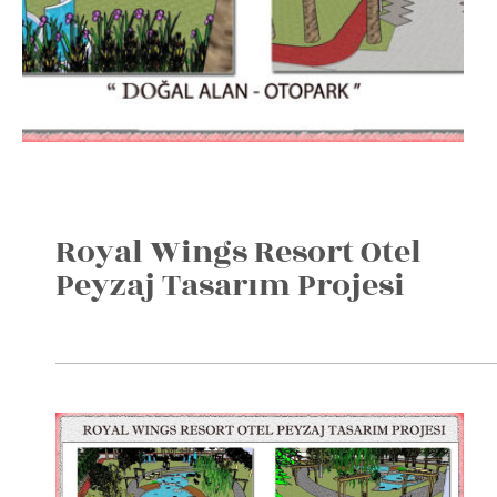
Royal Wings Resort Otel
Peyzaj Tasarım Projesi