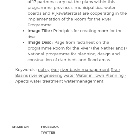
of 17 partners carry out the plans within this
programme: provinces, municipalities, water
boards and Rijkswaterstaat are cooperating in the
implementation of the Room for the River
Programme.
Image Title :
Principles for creating room for the
river
Image Desc :
Page from factsheet on the
programme Room for the River (The Netherlands)
National programme for planning, design and
construction of river beds and flood areas.
Keywords :
policy
river
river basin management
River
Basins
river engineering
water
Water in Town Planning -
Apects
water treatment
watermanagement
SHARE ON
FACEBOOK
TWITTER