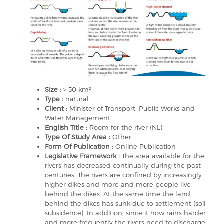
Size :
> 50 km²
Type :
natural
Client :
Minister of Transport, Public Works and
Water Management
English Title :
Room for the river (NL)
Type Of Study Area :
Other
Form Of Publication :
Online Publication
Legislative Framework :
The area available for the
rivers has decreased continually during the past
centuries. The rivers are confined by increasingly
higher dikes and more and more people live
behind the dikes. At the same time the land
behind the dikes has sunk due to settlement (soil
subsidence). In addition, since it now rains harder
and more frequently the rivers need to discharge