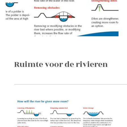
Ruimte voor de rivieren