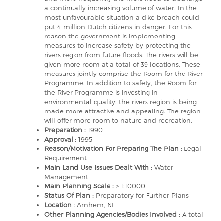
a continually increasing volume of water. In the
most unfavourable situation a dike breach could
put 4 million Dutch citizens in danger. For this
reason the government is implementing
measures to increase safety by protecting the
rivers region from future floods. The rivers will be
given more room at a total of 39 locations. These
measures jointly comprise the Room for the River
Programme. In addition to safety, the Room for
the River Programme is investing in
environmental quality: the rivers region is being
made more attractive and appealing. The region
will offer more room to nature and recreation.
Preparation :
1990
Approval :
1995
Reason/Motivation For Preparing The Plan :
Legal
Requirement
Main Land Use Issues Dealt With :
Water
Management
Main Planning Scale :
> 1:10000
Status Of Plan :
Preparatory for Further Plans
Location :
Arnhem, NL
Other Planning Agencies/Bodies Involved :
A total