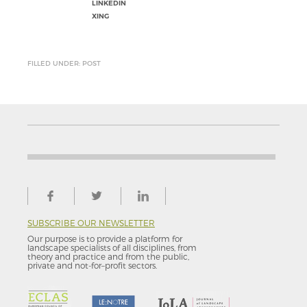
LINKEDIN
XING
FILLED UNDER: POST
SUBSCRIBE OUR NEWSLETTER
Our purpose is to provide a platform for
landscape specialists of all disciplines, from
theory and practice and from the public,
private and not-for–profit sectors.