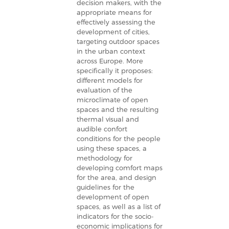
decision makers, with the
appropriate means for
effectively assessing the
development of cities,
targeting outdoor spaces
in the urban context
across Europe. More
specifically it proposes:
different models for
evaluation of the
microclimate of open
spaces and the resulting
thermal visual and
audible confort
conditions for the people
using these spaces, a
methodology for
developing comfort maps
for the area, and design
guidelines for the
development of open
spaces, as well as a list of
indicators for the socio-
economic implications for