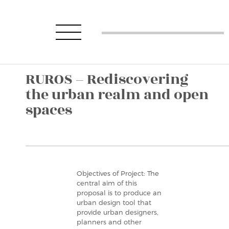
RUROS – Rediscovering
the urban realm and open
spaces
Objectives of Project: The
central aim of this
proposal is to produce an
urban design tool that
provide urban designers,
planners and other