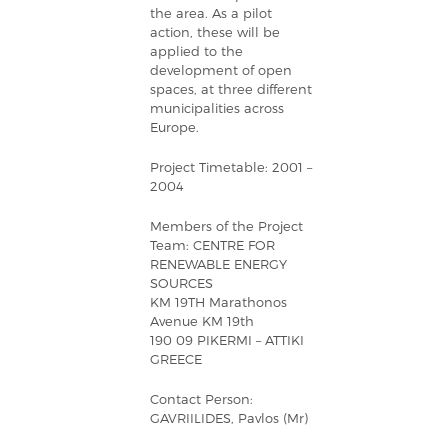
the area. As a pilot
action, these will be
applied to the
development of open
spaces, at three different
municipalities across
Europe.
Project Timetable: 2001 –
2004
Members of the Project
Team: CENTRE FOR
RENEWABLE ENERGY
SOURCES
KM 19TH Marathonos
Avenue KM 19th
190 09 PIKERMI – ATTIKI
GREECE
Contact Person:
GAVRIILIDES, Pavlos (Mr)