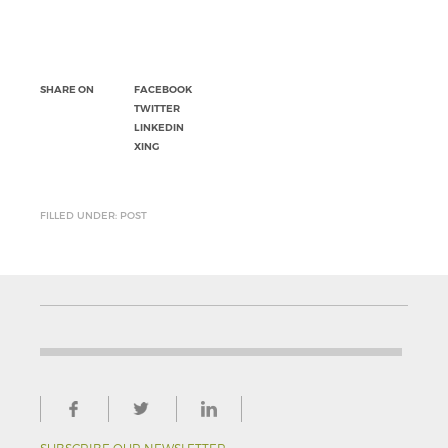
SHARE ON
FACEBOOK
TWITTER
LINKEDIN
XING
FILLED UNDER: POST