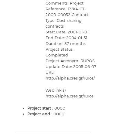
Comments: Project
Reference: EVK4-CT-
2000-00032 Contract
Type: Cost-sharing
contracts
Start Date: 2001-01-01
End Date: 2004-01-31
Duration: 37 months
Project Status:
Completed
Project Acronym: RUROS
Update Date: 2005-06-07
URL:
http://alpha.cres.gr/ruros/
Weblink(s):
http://alpha.cres.gr/ruros
Project start :
0000
Project end :
0000