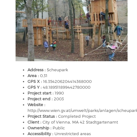
Address :
Scheupark
Area :
0,31
GPS X :
16.354206204414368000
GPS Y :
48.189511899442780000
Project start :
1990
Project end :
2003
Website :
http://www.wien.gv.at/umwelt/parks/anlagen/scheupar
Project Status :
Completed Project
Client :
City of Vienna, MA 42 Stadtgartenamt
Ownership :
Public
Accessibility :
Unrestricted areas