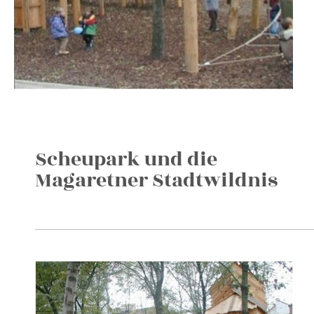
Scheupark und die
Magaretner Stadtwildnis