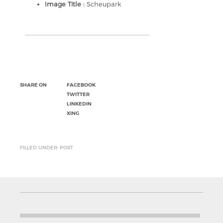
Image Title :
Scheupark
SHARE ON
FACEBOOK
TWITTER
LINKEDIN
XING
FILLED UNDER: POST