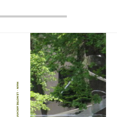
MAIN
-
LE:NOTRE ARCHIVE