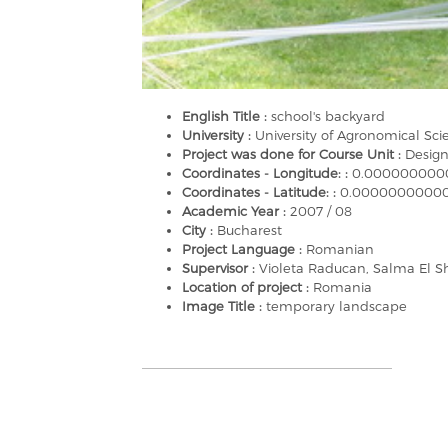
English Title :
school's backyard
University :
University of Agronomical Sc
Project was done for Course Unit :
Design
Coordinates - Longitude: :
0.000000000
Coordinates - Latitude: :
0.0000000000
Academic Year :
2007 / 08
City :
Bucharest
Project Language :
Romanian
Supervisor :
Violeta Raducan, Salma El S
Location of project :
Romania
Image Title :
temporary landscape