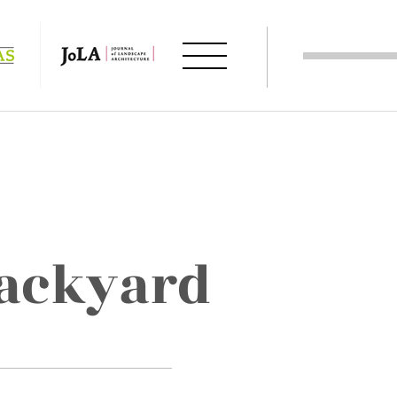
backyard