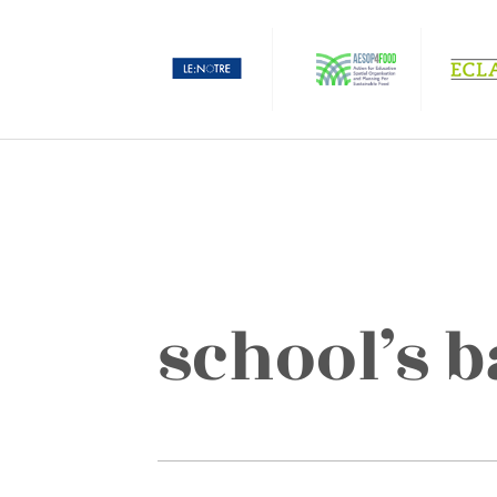
school’s 