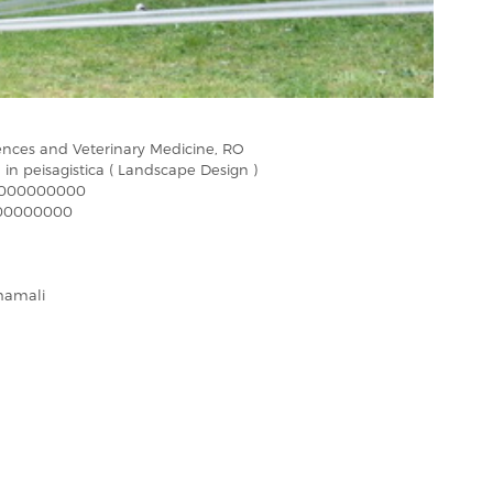
iences and Veterinary Medicine, RO
 in peisagistica ( Landscape Design )
000000000
00000000
hamali