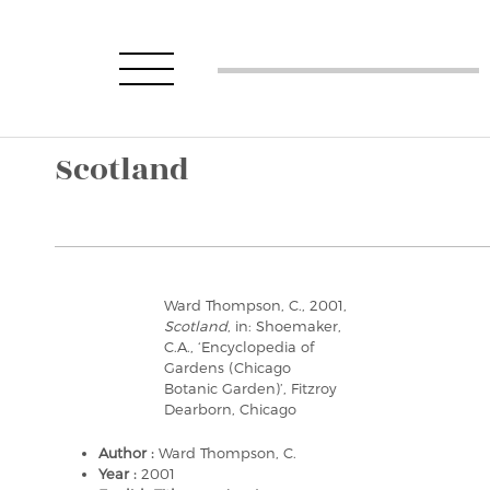
Scotland
Ward Thompson, C., 2001,
Scotland
, in: Shoemaker,
C.A., ‘Encyclopedia of
Gardens (Chicago
Botanic Garden)’, Fitzroy
Dearborn, Chicago
Author :
Ward Thompson, C.
Year :
2001