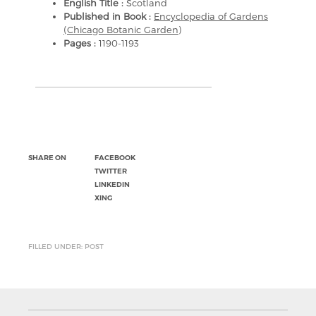
English Title :
Scotland
Published in Book :
Encyclopedia of Gardens
(Chicago Botanic Garden)
Pages :
1190-1193
SHARE ON
FACEBOOK
TWITTER
LINKEDIN
XING
FILLED UNDER: POST