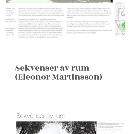
Sekvenser av rum
(Eleonor Martinsson)