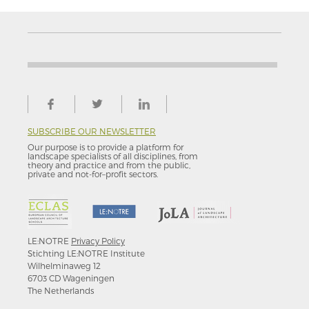
SUBSCRIBE OUR NEWSLETTER
Our purpose is to provide a platform for
landscape specialists of all disciplines, from
theory and practice and from the public,
private and not-for–profit sectors.
LE:NOTRE
Privacy Policy
Stichting LE:NOTRE Institute
Wilhelminaweg 12
6703 CD Wageningen
The Netherlands