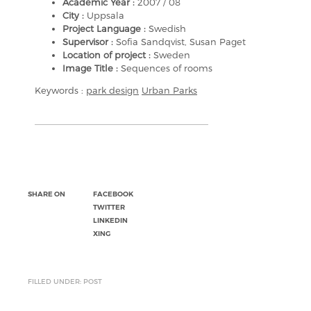
Academic Year :
2007 / 08
City :
Uppsala
Project Language :
Swedish
Supervisor :
Sofia Sandqvist, Susan Paget
Location of project :
Sweden
Image Title :
Sequences of rooms
Keywords :
park design
Urban Parks
SHARE ON
FACEBOOK
TWITTER
LINKEDIN
XING
FILLED UNDER: POST