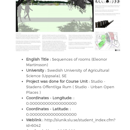
English Title :
Sequences of rooms (Eleonor
Martinsson)
University :
Swedish University of Agricultural
Science (Uppsala), SE
Project was done for Course Unit :
Studio -
Stadens Offentliga Rum ( Studio - Urban Open
Places )
Coordinates - Longitude: :
0.000000000000000000
Coordinates - Latitude: :
0.000000000000000000
Weblink :
http://slunik.slu.se/student_index.cfm?
id=6042