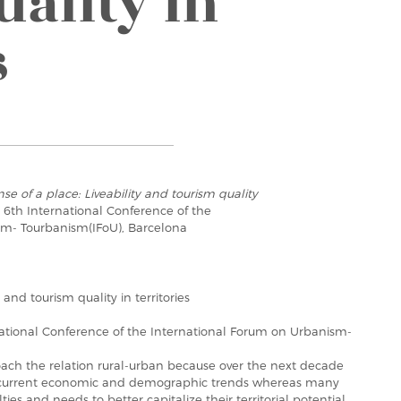
uality in
s
se of a place: Liveability and tourism quality
e 6th International Conference of the
sm- Tourbanism(IFoU), Barcelona
 and tourism quality in territories
national Conference of the International Forum on Urbanism-
oach the relation rural-urban because over the next decade
m current economic and demographic trends whereas many
ties and needs to better capitalize their territorial potential