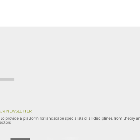
OUR NEWSLETTER
to provide a platform for landscape specialists of all disciplines, from theory 
ectors.