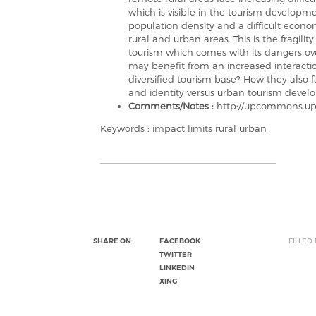
which is visible in the tourism develop
population density and a difficult econ
rural and urban areas. This is the fragili
tourism which comes with its dangers ove
may benefit from an increased interactio
diversified tourism base? How they also fa
and identity versus urban tourism deve
Comments/Notes :
http://upcommons.upc
Keywords :
impact
limits
rural
urban
SHARE ON
FACEBOOK
FILLED
TWITTER
LINKEDIN
XING