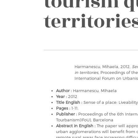
tourism q
territorie
Harmanescu, Mihaela, 2012,
Sen
in territories
, Proceedings of th
International Forum on Urbani
Author :
Harmanescu, Mihaela
Year :
2012
Title English :
Sense of a place: Liveability
Pages :
1-11.
Publisher :
Proceedings of the 6th Inter
Tourbanism(IFoU), Barcelona
Abstract in English :
The paper will appr
urban agglomerations will benefit fro
remote rural areas face increasing difficul