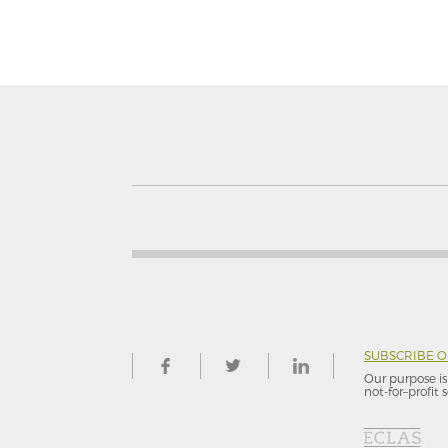
SUBSCRIBE 
Our purpose is 
not-for–profit s