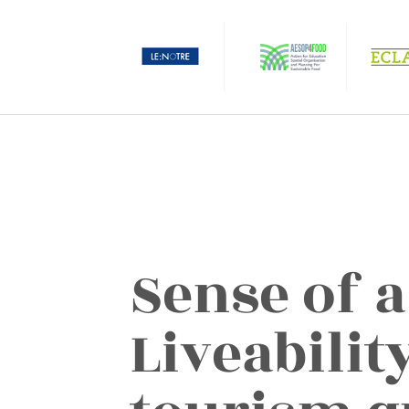
Sense of a
Liveabilit