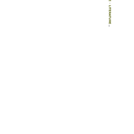
-
LITERATURE
-
GREY LITERATURE
-
SENSE OF A PLACE: LIVEABILITY AND TOURISM QUALITY IN TERRITORIES