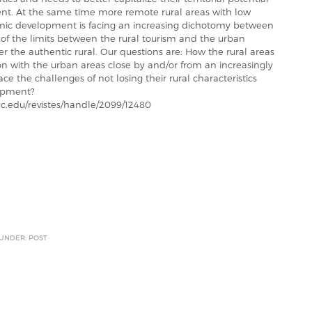
ment. At the same time more remote rural areas with low
omic development is facing an increasing dichotomy between
ty of the limits between the rural tourism and the urban
r the authentic rural. Our questions are: How the rural areas
n with the urban areas close by and/or from an increasingly
ce the challenges of not losing their rural characteristics
lopment?
.edu/revistes/handle/2099/12480
 UNDER: POST