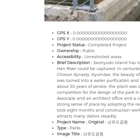
GPS X :
0.000000000000000000
GPS Y :
0.000000000000000000
Project Status :
Completed Project
Ownership :
Public
Accessibility :
Unrestricted areas
Brief Description :
Seonyudo Island has l
Han River could be captured. In centurie
Chosun dynasty, KyumJae, the beauty of t
was turned into a water purification and 
about 30 years of service, the plant was 
competition for the design of the park i
Associate and an architect office and a 
strong sense of place by adopting the r
took eight months and construction work
attracts many visitors steadily
Project Name : Original :
선유도공원
Type :
Parks
Image Title :
선유도공원