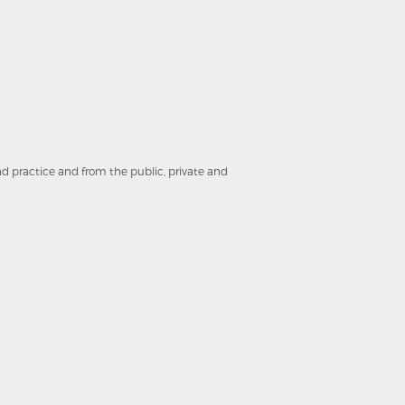
and practice and from the public, private and