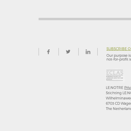
SUBSCRIBE 
Our purpose is 
not-for–profit s
LE:NOTRE
Priv
Stichting LE:N
Wilhelminawe
6703 CD Wage
The Netherlan