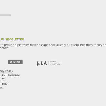
OUR NEWSLETTER
to provide a platform for landscape specialists of all disciplines, from theory 
ectors.
acy Policy
OTRE Institute
g 12
ningen
ds