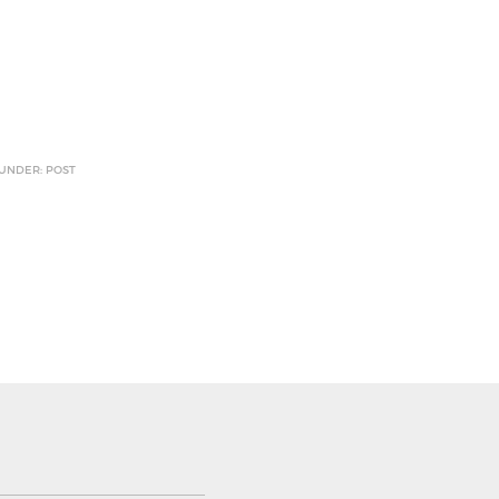
 UNDER: POST