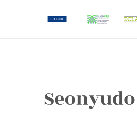
Seonyudo