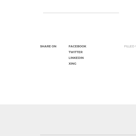
SHARE ON
FACEBOOK
FILLED
TWITTER
LINKEDIN
XING