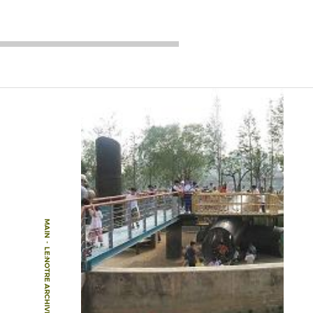
MAIN
-
LE:NOTRE ARCHIVE