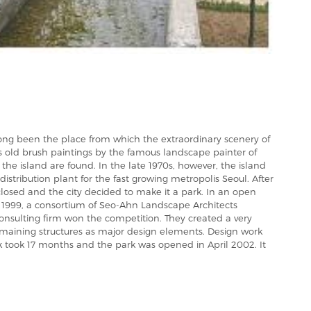
ong been the place from which the extraordinary scenery of
s old brush paintings by the famous landscape painter of
he island are found. In the late 1970s, however, the island
distribution plant for the fast growing metropolis Seoul. After
closed and the city decided to make it a park. In an open
n 1999, a consortium of Seo-Ahn Landscape Architects
consulting firm won the competition. They created a very
emaining structures as major design elements. Design work
 took 17 months and the park was opened in April 2002. It