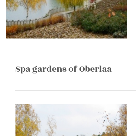
Spa gardens of Oberlaa