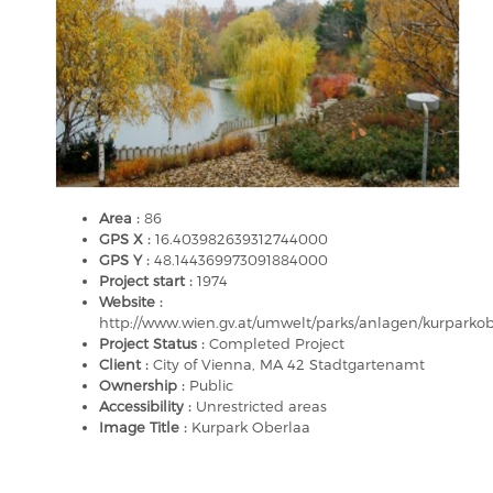
Area :
86
GPS X :
16.403982639312744000
GPS Y :
48.144369973091884000
Project start :
1974
Website :
http://www.wien.gv.at/umwelt/parks/anlagen/kurparko
Project Status :
Completed Project
Client :
City of Vienna, MA 42 Stadtgartenamt
Ownership :
Public
Accessibility :
Unrestricted areas
Image Title :
Kurpark Oberlaa