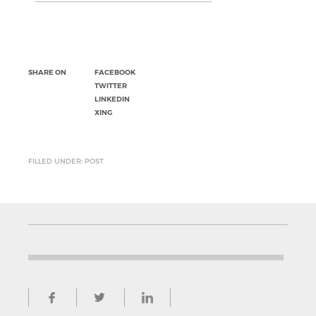
SHARE ON
FACEBOOK
TWITTER
LINKEDIN
XING
FILLED UNDER: POST