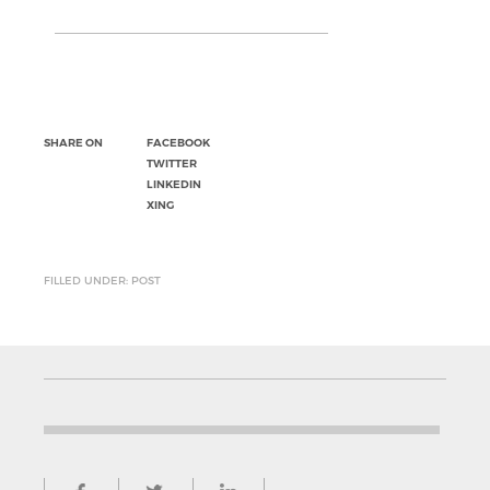
SHARE ON
FACEBOOK
TWITTER
LINKEDIN
XING
FILLED UNDER: POST