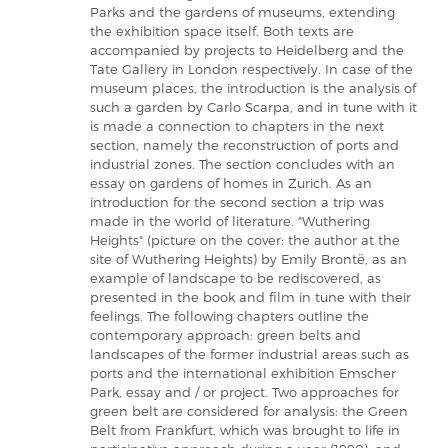
Parks and the gardens of museums, extending
the exhibition space itself. Both texts are
accompanied by projects to Heidelberg and the
Tate Gallery in London respectively. In case of the
museum places, the introduction is the analysis of
such a garden by Carlo Scarpa, and in tune with it
is made a connection to chapters in the next
section, namely the reconstruction of ports and
industrial zones. The section concludes with an
essay on gardens of homes in Zurich. As an
introduction for the second section a trip was
made in the world of literature. "Wuthering
Heights" (picture on the cover: the author at the
site of Wuthering Heights) by Emily Brontë, as an
example of landscape to be rediscovered, as
presented in the book and film in tune with their
feelings. The following chapters outline the
contemporary approach: green belts and
landscapes of the former industrial areas such as
ports and the international exhibition Emscher
Park, essay and / or project. Two approaches for
green belt are considered for analysis: the Green
Belt from Frankfurt, which was brought to life in