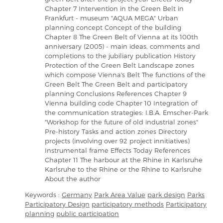
Chapter 7 Intervention in the Green Belt in
Frankfurt - museum "AQUA MEGA" Urban
planning concept Concept of the building
Chapter 8 The Green Belt of Vienna at its 100th
anniversary (2005) - main ideas, comments and
completions to the jubiliary publication History
Protection of the Green Belt Landscape zones
which compose Vienna's Belt The functions of the
Green Belt The Green Belt and participatory
planning Conclusions References Chapter 9
Vienna building code Chapter 10 Integration of
the communication strategies: I.B.A. Emscher-Park
"Workshop for the future of old industrial zones"
Pre-history Tasks and action zones Directory
projects (involving over 92 project innitiatives)
Instrumental frame Effects Today References
Chapter 11 The harbour at the Rhine in Karlsruhe
Karlsruhe to the Rhine or the Rhine to Karlsruhe
About the author
Keywords :
Germany
Park Area Value
park design
Parks
Participatory Design
participatory methods
Participatory
planning
public participation