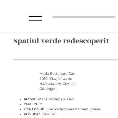
Spaţiul verde redescoperit
Maria Bostenaru Dan,
2010,
Spaţiul verde
redescoperit
, Cuvillier,
Göttingen
Author :
Maria Bostenaru Dan
Year :
2010
Title English :
The Rediscovered Green Space
Publisher :
Cuvillier