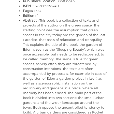
Publisher's Location :
Göttingen
ISBN :
9783869553740
Pages :
324
Edition :
1
Abstract :
This book is a collection of texts and
projects of the author on the green space. The
starting point was the assumption that green
spaces in the city today are the garden of the lost
Paradise, that oasis of relaxation and tranquility.
This explains the title of the book: the garden of
Eden is seen as the "Sleeping Beauty", which was
once accessible, but needs to be rediscovered, to
be called memory. The same is true for green
spaces, as very often they are threatened by
construction intentions. The texts are often
accompanied by proposals, for example in case of
the garden of Eden a garden project in itself, as
well as a scenographic installation on the
rediscovery and gardens in a place, where all
memory has been erased. The main part of the
book is divided into two sections: the small urban
gardens and the wider landscape around the
town. Both oppose the uncontrolled tendency to
build. A urban gardens are considered as Pocket