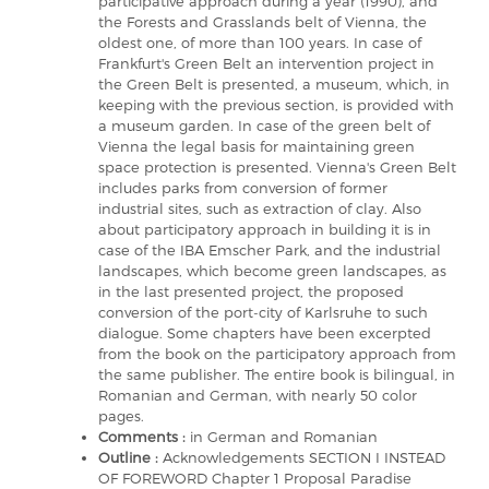
participative approach during a year (1990), and
the Forests and Grasslands belt of Vienna, the
oldest one, of more than 100 years. In case of
Frankfurt's Green Belt an intervention project in
the Green Belt is presented, a museum, which, in
keeping with the previous section, is provided with
a museum garden. In case of the green belt of
Vienna the legal basis for maintaining green
space protection is presented. Vienna's Green Belt
includes parks from conversion of former
industrial sites, such as extraction of clay. Also
about participatory approach in building it is in
case of the IBA Emscher Park, and the industrial
landscapes, which become green landscapes, as
in the last presented project, the proposed
conversion of the port-city of Karlsruhe to such
dialogue. Some chapters have been excerpted
from the book on the participatory approach from
the same publisher. The entire book is bilingual, in
Romanian and German, with nearly 50 color
pages.
Comments :
in German and Romanian
Outline :
Acknowledgements SECTION I INSTEAD
OF FOREWORD Chapter 1 Proposal Paradise