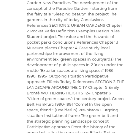
Garden New Paradises The development of the
concept of the Paradise Garden - starting from
the fairy tale "Sleeping beauty" The project The
gardens in the city of today Conclusions
References SECTION 2 URBAN GARDENS Chapter
2 Pocket Parks Definition Examples Design rules
Student project The value and the hazards of
pocket parks Conclusions References Chapter 3
Museum places Chapter 4 Case study local
partnerships: Improvement of the living
environment (ex. green spaces in courtyards) The
development of public spaces in Zürich under the
motto "Exterior spaces are living spaces" 1986-
1990, 1995- Outgoing situation Participative
approach Effects Today References SECTION 3 THE
LANDSCAPE AROUND THE CITY Chapter 5 Emily
Brontë WUTHERING HEIGHTS 124 Chpater 6
"Vision of green spaces": the century project Green
Belt Frankfurt: 1990-1991 "Come! In the open
space, friend!" (Hoelderlin) Pre-history Outgoing
situation Institutional frame The green belt and
the strategic planning Landscape concept
Participative approach From the history of the
green belt after the project year Effects Today