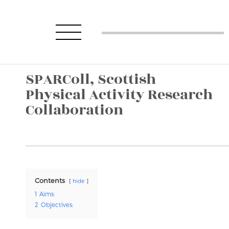
SPARColl, Scottish
Physical Activity Research
Collaboration
Contents
hide
1
Aims:
2
Objectives: