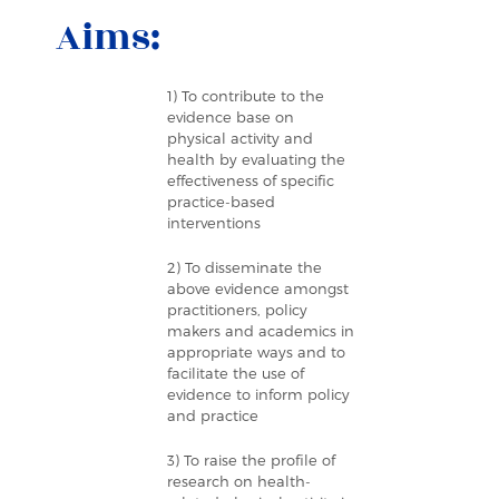
Aims:
1) To contribute to the
evidence base on
physical activity and
health by evaluating the
effectiveness of specific
practice-based
interventions
2) To disseminate the
above evidence amongst
practitioners, policy
makers and academics in
appropriate ways and to
facilitate the use of
evidence to inform policy
and practice
3) To raise the profile of
research on health-