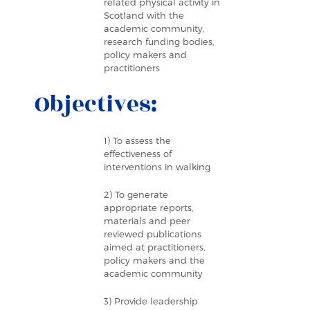
related physical activity in
Scotland with the
academic community,
research funding bodies,
policy makers and
practitioners
Objectives:
1) To assess the
effectiveness of
interventions in walking
2) To generate
appropriate reports,
materials and peer
reviewed publications
aimed at practitioners,
policy makers and the
academic community
3) Provide leadership