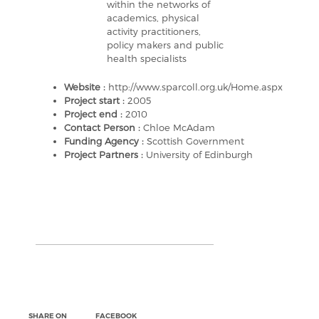
within the networks of
academics, physical
activity practitioners,
policy makers and public
health specialists
Website :
http://www.sparcoll.org.uk/Home.aspx
Project start :
2005
Project end :
2010
Contact Person :
Chloe McAdam
Funding Agency :
Scottish Government
Project Partners :
University of Edinburgh
SHARE ON
FACEBOOK