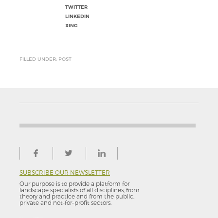
TWITTER
LINKEDIN
XING
FILLED UNDER: POST
SUBSCRIBE OUR NEWSLETTER
Our purpose is to provide a platform for
landscape specialists of all disciplines, from
theory and practice and from the public,
private and not-for–profit sectors.