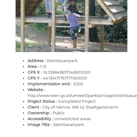
Address :
Steinbauerpark
Area :
1,12
GPS X :
16.339845657348633000
GPS Y :
48.181471767171180000
Implementation end :
2003
Website :
http://www.wien.gv.at/umwelt/parks/anlagen/steinbaue
Project Status :
Completed Project
Client :
City of Vienna, MA 42 Stadtgartenamt
Ownership :
Public
Accessibility :
Unrestricted areas
Image Title :
Steinbauerpark