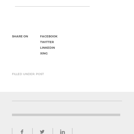
SHARE ON
FACEBOOK
TWITTER
LINKEDIN
XING
FILLED UNDER: POST