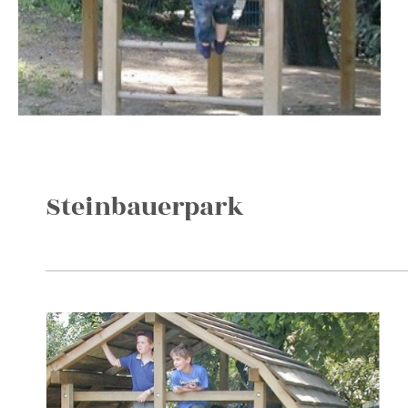
Steinbauerpark