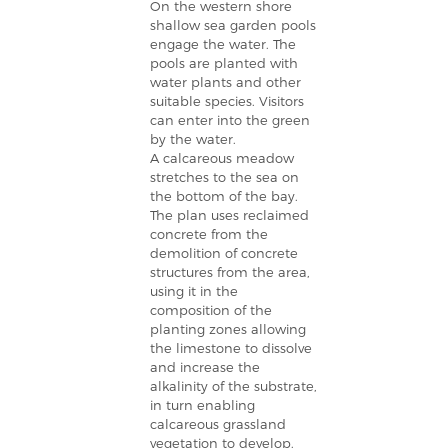
On the western shore
shallow sea garden pools
engage the water. The
pools are planted with
water plants and other
suitable species. Visitors
can enter into the green
by the water.
A calcareous meadow
stretches to the sea on
the bottom of the bay.
The plan uses reclaimed
concrete from the
demolition of concrete
structures from the area,
using it in the
composition of the
planting zones allowing
the limestone to dissolve
and increase the
alkalinity of the substrate,
in turn enabling
calcareous grassland
vegetation to develop.