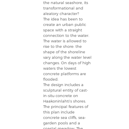
the natural seashore, its
transformational and
aleatory character?
The idea has been to
create an urban public
space with a straight
connection to the water.
The water is allowed to
rise to the shore: the
shape of the shoreline
vary along the water level
changes. On days of high
waters the lowest
concrete platforms are
flooded.
The design includes a
sculptural entity of cast-
in-situ concrete on
Haakoninlahti’s shores.
The principal features of
this plan include
concrete sea cliffs, sea-
garden pools and a
coastal meadow. The