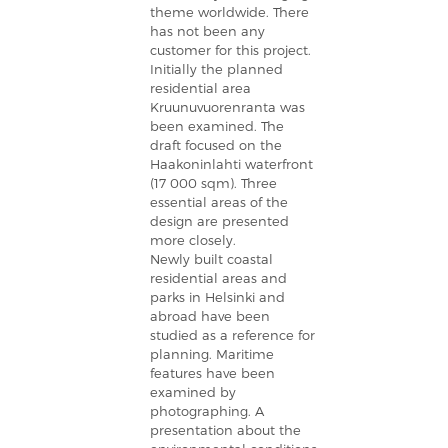
theme worldwide. There
has not been any
customer for this project.
Initially the planned
residential area
Kruunuvuorenranta was
been examined. The
draft focused on the
Haakoninlahti waterfront
(17 000 sqm). Three
essential areas of the
design are presented
more closely.
Newly built coastal
residential areas and
parks in Helsinki and
abroad have been
studied as a reference for
planning. Maritime
features have been
examined by
photographing. A
presentation about the