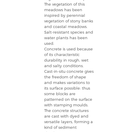
The vegetation of this
meadows has been
inspired by perennial
vegetation of stony banks
and coastal meadows.
Salt-resistant species and
water plants has been
used.
Concrete is used because
of its characteristic
durability in rough, wet
and salty conditions.
Cast-in-situ concrete gives
the freedom of shape
and makes variations to
its surface possible: thus
some blocks are
patterned on the surface
with stamping moulds.
The concrete structures
are cast with dyed and
versatile layers, forming a
kind of sediment