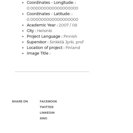
Coordinates - Longitude: :
0.000000000000000000
Coordinates - Latitude: :
0.000000000000000000
Academic Year :
2007 / 08
City :
Helsinki
Project Language :
Finnish
Supervisor :
Sinkkilä Jyrki, prof
Location of project :
Finland
Image Title :
SHARE ON
FACEBOOK
TWITTER
LINKEDIN
XING