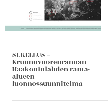
SUKELLUS –
Kruunuvuorenrannan
Haakoninlahden ranta-
alueen
luonnossuunnitelma