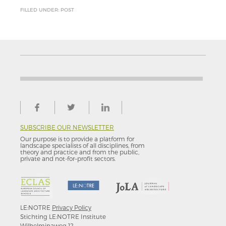
FILLED UNDER: POST
SUBSCRIBE OUR NEWSLETTER
Our purpose is to provide a platform for
landscape specialists of all disciplines, from
theory and practice and from the public,
private and not-for–profit sectors.
LE:NOTRE
Privacy Policy
Stichting LE:NOTRE Institute
Wilhelminaweg 12