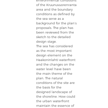
environmental conditions
of the Kruunuvuorenranta
area and the boundary
conditions as defined by
the sea serve as a
background for the plan’s
proposals. The plan has
been reviewed from the
sketch to the detailed
design stage.
The sea has considered
as the most important
design element on the
Haakoninlahti waterfront
and the changes on the
water level have been
the main theme of the
plan. The natural
conditions of the site are
the basis for the
designed landscape of
the shoreline. How could
the urban waterfront
maintain the essence of