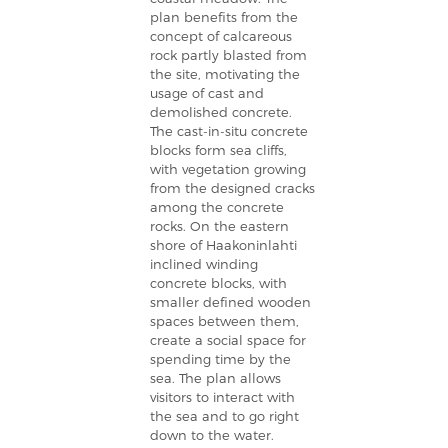
plan benefits from the
concept of calcareous
rock partly blasted from
the site, motivating the
usage of cast and
demolished concrete.
The cast-in-situ concrete
blocks form sea cliffs,
with vegetation growing
from the designed cracks
among the concrete
rocks. On the eastern
shore of Haakoninlahti
inclined winding
concrete blocks, with
smaller defined wooden
spaces between them,
create a social space for
spending time by the
sea. The plan allows
visitors to interact with
the sea and to go right
down to the water.