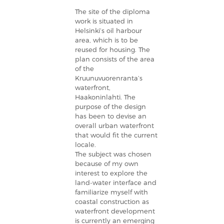
The site of the diploma
work is situated in
Helsinki’s oil harbour
area, which is to be
reused for housing. The
plan consists of the area
of the
Kruunuvuorenranta’s
waterfront,
Haakoninlahti. The
purpose of the design
has been to devise an
overall urban waterfront
that would fit the current
locale.
The subject was chosen
because of my own
interest to explore the
land-water interface and
familiarize myself with
coastal construction as
waterfront development
is currently an emerging