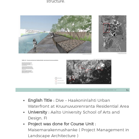
structure.
English Title :
Dive – Haakoninlahti Urban
Waterfront at Kruunuvuorenranta Residential Area
University :
Aalto University School of Arts and
Design, FI
Project was done for Course Unit :
Maisemarakennushanke ( Project Management in
Landscape Architecture )